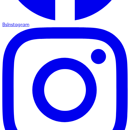
BsInstagram