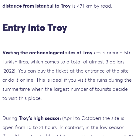
distance from Istanbul to Troy
is 471 km by road.
Entry into Troy
Visiting the archaeological sites of Troy
costs around 50
Turkish liras, which comes to a total of almost 3 dollars
(2022). You can buy the ticket at the entrance of the site
or do it online. This is ideal if you visit the ruins during the
summertime when the largest number of tourists decide
to visit this place.
During
Troy's high season
(April to October) the site is
open from 10 to 21 hours. In contrast, in the low season