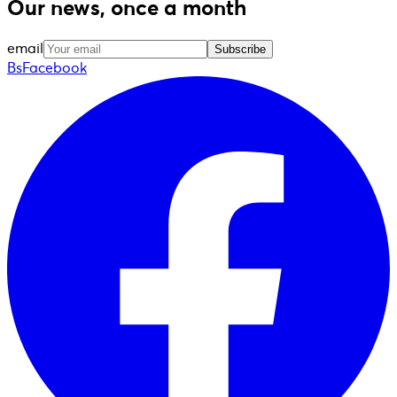
Our news, once a month
email
Subscribe
BsFacebook