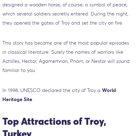
designed a wooden horse, of course, a symbol of peace,
which several soldiers secretly entered. During the night,
they opened the gates of Troy and set the city on fire.
This story has become one of the most popular episodes
in classical literature. Surely the names of warriors like
Achilles, Hector, Agamemnon, Priam, or Nestor will sound
familiar to you.
In 1998, UNESCO declared the city of Troy a
World
Heritage Site
.
Top Attractions of Troy,
Turkey