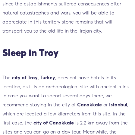
since the establishments suffered consequences after
natural catastrophes and wars, you will be able to
appreciate in this territory stone remains that will
transport you to the old life in the Trojan city.
Sleep in Troy
The
city of Troy,
Turkey
, does not have hotels in its
location, as it is an archaeological site with ancient ruins.
In case you want to spend several days there, we
recommend staying in the city of
Çanakkale
or
Istanbul
,
which are located a few kilometers from this site. In the
first case, the
city of Çanakkale
is 2.2 km away from the
sites and you can go on a day tour. Meanwhile, the