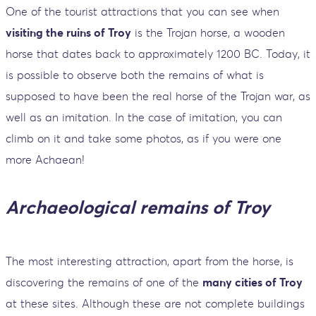
One of the tourist attractions that you can see when
visiting the ruins of Troy
is the Trojan horse, a wooden
horse that dates back to approximately 1200 BC. Today, it
is possible to observe both the remains of what is
supposed to have been the real horse of the Trojan war, as
well as an imitation. In the case of imitation, you can
climb on it and take some photos, as if you were one
more Achaean!
Archaeological remains of Troy
The most interesting attraction, apart from the horse, is
discovering the remains of one of the
many cities of Troy
at these sites. Although these are not complete buildings