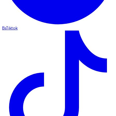
BsTiktok