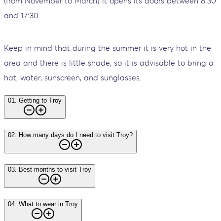
(from November to March) it opens its doors between 8:30
and 17:30.
Keep in mind that during the summer it is very hot in the
area and there is little shade, so it is advisable to bring a
hat, water, sunscreen, and sunglasses.
01
.
Getting to Troy
02
.
How many days do I need to visit Troy?
03
.
Best months to visit Troy
04
.
What to wear in Troy