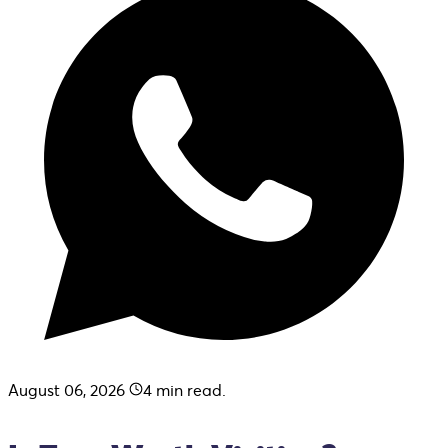
August 06, 2026
4
min read.