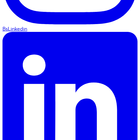
BsLinkedin