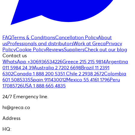
FAQ
Terms & Conditions
Cancellation Policy
About
us
Professionals and distributors
Work at Greca
Privacy
Policy
Cookie Policy
Reviews
Suppliers
Check out our blog
Contact us
WhatsApp +306936534226
Greece 215 215 9814
Argentina
011 5984 24 39
Australia 2 7202 6698
Brazil 11 2391
6302
Canada 1 888 200 5351
Chile 2 2938 2672
Colombia
601 5085335
Spain 911430012
Mexico 55 4161 1796
Peru
17085726
USA 1 888 665 4835
24/7 Emergency line.
hi@greca.co
Address
HQ: