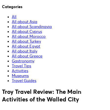
Categories
All
All about Asia
All about Scandinavia
All about Cyprus
All about Morocco
All about Turkey
All about Egypt
All about Italy
All about Greece
Gastronomy
Travel Tips
Activities
Museums
Travel Guides
Troy Travel Review: The Main
Activities of the Walled City