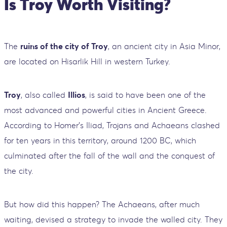
Is Troy Worth Visiting?
The
ruins of the city of Troy
, an ancient city in Asia Minor,
are located on Hisarlik Hill in western Turkey.
Troy
, also called
Illios
, is said to have been one of the
most advanced and powerful cities in Ancient Greece.
According to Homer's Iliad, Trojans and Achaeans clashed
for ten years in this territory, around 1200 BC, which
culminated after the fall of the wall and the conquest of
the city.
But how did this happen? The Achaeans, after much
waiting, devised a strategy to invade the walled city. They