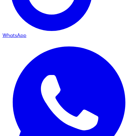
WhatsApp