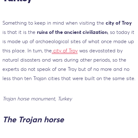
Something to keep in mind when visiting the
city of Troy
is that it is the
ruins of the ancient civilization
, so today it
is made up of archaeological sites of what once made up
this place. In turn, the
city of Troy
was devastated by
natural disasters and wars during other periods, so the
experts do not speak of one Troy but of no more and no
less than ten Trojan cities that were built on the same site.
Trojan horse monument, Turkey
The Trojan horse