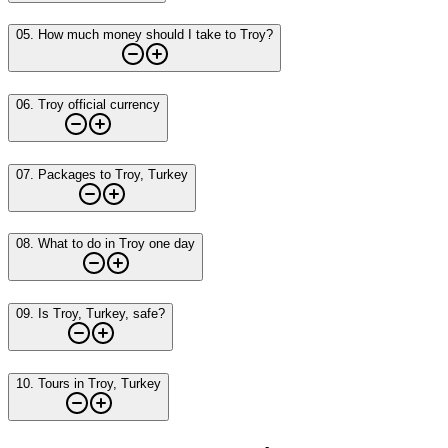
05
.
How much money should I take to Troy?
06
.
Troy official currency
07
.
Packages to Troy, Turkey
08
.
What to do in Troy one day
09
.
Is Troy, Turkey, safe?
10
.
Tours in Troy, Turkey