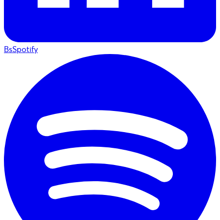
BsSpotify