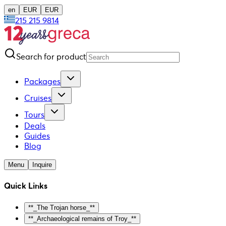
en
EUR
EUR
215 215 9814
Search for product
Packages
Cruises
Tours
Deals
Guides
Blog
Menu
Inquire
Quick Links
**_The Trojan horse_**
**_Archaeological remains of Troy_**