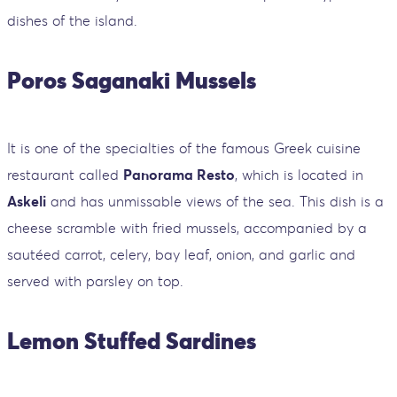
dishes of the island.
Poros Saganaki Mussels
It is one of the specialties of the famous Greek cuisine
restaurant called
Panorama Resto
, which is located in
Askeli
and has unmissable views of the sea. This dish is a
cheese scramble with fried mussels, accompanied by a
sautéed carrot, celery, bay leaf, onion, and garlic and
served with parsley on top.
Lemon Stuffed Sardines