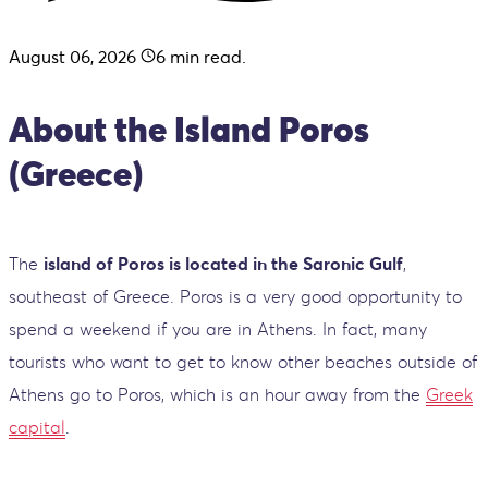
August 06, 2026
6
min read.
About the Island Poros
(Greece)
The
island of Poros is located in the Saronic Gulf
,
southeast of Greece. Poros is a very good opportunity to
spend a weekend if you are in Athens. In fact, many
tourists who want to get to know other beaches outside of
Athens go to Poros, which is an hour away from the
Greek
capital
.