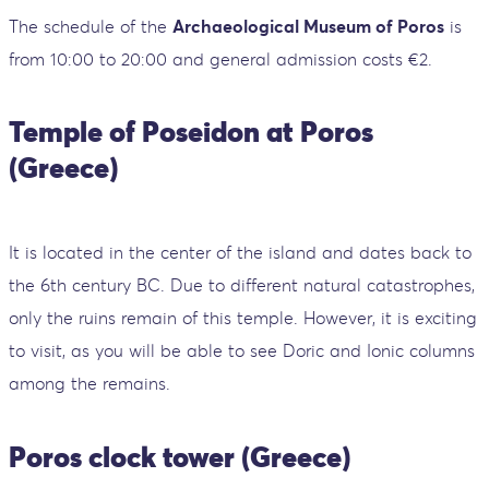
The schedule of the
Archaeological Museum of Poros
is
from 10:00 to 20:00 and general admission costs €2.
Temple of Poseidon at Poros
(Greece)
It is located in the center of the island and dates back to
the 6th century BC. Due to different natural catastrophes,
only the ruins remain of this temple. However, it is exciting
to visit, as you will be able to see Doric and Ionic columns
among the remains.
Poros clock tower (Greece)