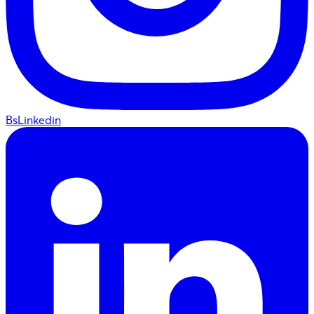
BsLinkedin