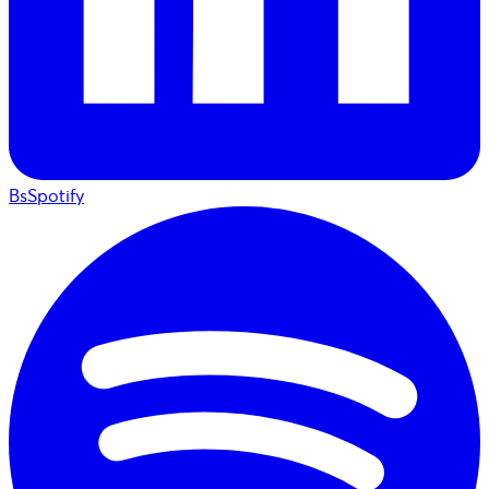
BsSpotify