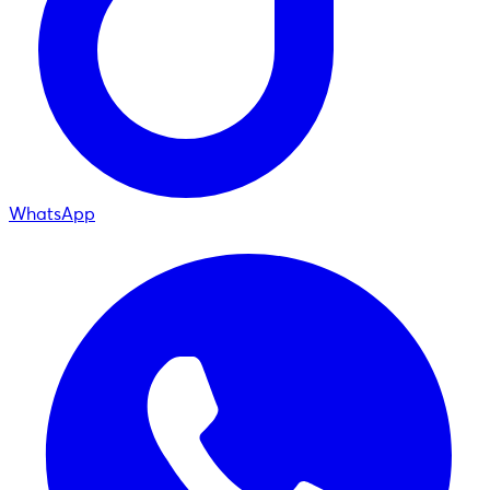
WhatsApp