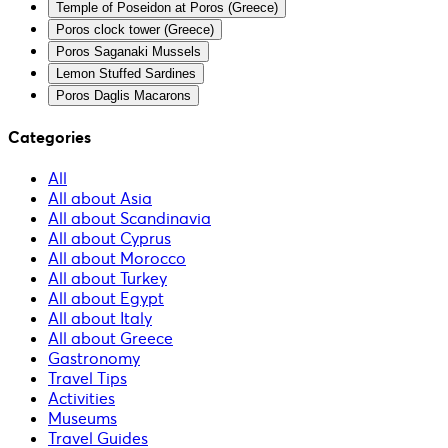
Temple of Poseidon at Poros (Greece)
Poros clock tower (Greece)
Poros Saganaki Mussels
Lemon Stuffed Sardines
Poros Daglis Macarons
Categories
All
All about Asia
All about Scandinavia
All about Cyprus
All about Morocco
All about Turkey
All about Egypt
All about Italy
All about Greece
Gastronomy
Travel Tips
Activities
Museums
Travel Guides