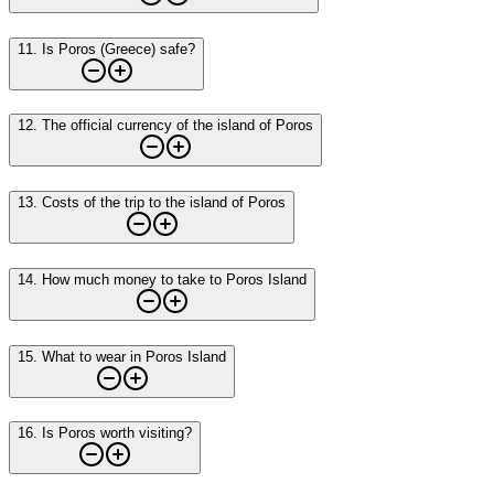
11
.
Is Poros (Greece) safe?
12
.
The official currency of the island of Poros
13
.
Costs of the trip to the island of Poros
14
.
How much money to take to Poros Island
15
.
What to wear in Poros Island
16
.
Is Poros worth visiting?