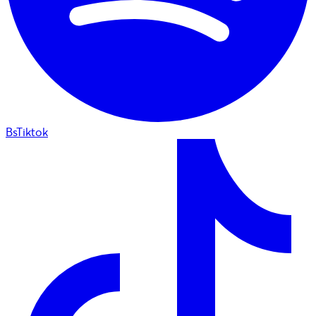
BsTiktok