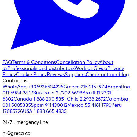
FAQ
Terms & Conditions
Cancellation Policy
About
us
Professionals and distributors
Work at Greca
Privacy
Policy
Cookie Policy
Reviews
Suppliers
Check out our blog
Contact us
WhatsApp +306936534226
Greece 215 215 9814
Argentina
011 5984 24 39
Australia 2 7202 6698
Brazil 11 2391
6302
Canada 1 888 200 5351
Chile 2 2938 2672
Colombia
601 5085335
Spain 911430012
Mexico 55 4161 1796
Peru
17085726
USA 1 888 665 4835
24/7 Emergency line.
hi@greca.co