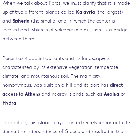
When we talk about Poros, we must clarify that it is made
up of two different islands called
Kalavria
(the largest)
and
Spheria
(the smaller one, in which the center is
located and which is of volcanic origin). There is a bridge
between them.
Poros has 4,000 inhabitants and its landscape is
characterized by its extensive vegetation, temperate
climate, and mountainous soil. The main city,
homonymous, was built on a hill and its port has
direct
access to Athens
and nearby islands, such as
Aegina
or
Hydra
.
In addition, this island played an extremely important role
during the independence of Greece and resulted in the