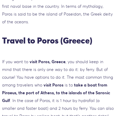
first naval base in the country. In terms of mythology,
Poros is said to be the island of Poseidon, the Greek deity
of the oceans.
Travel to Poros (Greece)
If you want to
visit Poros, Greece
, you should keep in
mind that there is only one way to do it: by ferry. But of
course! You have options to do it. The most common thing
among travelers who
visit Poros
is to
take a boat from
Piraeus, the port of Athens, to the islands of the Saronic
Gulf
. In the case of Poros, it is 1 hour by hydrofoil (a
smaller and faster boat) and 2 hours by ferry. You can also