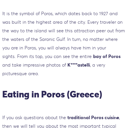
It is the symbol of Poros, which dates back to 1927 and
was built in the highest area of ​​the city. Every traveler on
the way to the island will see this attraction peer out from
the waters of the Saronic Gulf. In turn, no matter where
you are in Poros, you will always have him in your
sights. From its top, you can see the entire
bay of Poros
and take impressive photos of
K****astelli
, a very
picturesque area.
Eating in Poros (Greece)
If you ask questions about the
traditional Poros cuisine
,
then we will tell you about the most important typical