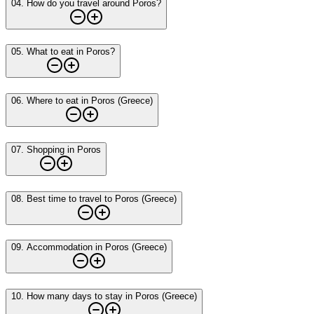
04
.
How do you travel around Poros?
05
.
What to eat in Poros?
06
.
Where to eat in Poros (Greece)
07
.
Shopping in Poros
08
.
Best time to travel to Poros (Greece)
09
.
Accommodation in Poros (Greece)
10
.
How many days to stay in Poros (Greece)