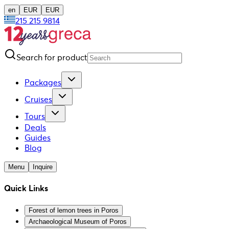
en
EUR
EUR
215 215 9814
Search for product
Packages
Cruises
Tours
Deals
Guides
Blog
Menu
Inquire
Quick Links
Forest of lemon trees in Poros
Archaeological Museum of Poros