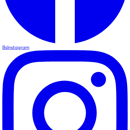
BsInstagram