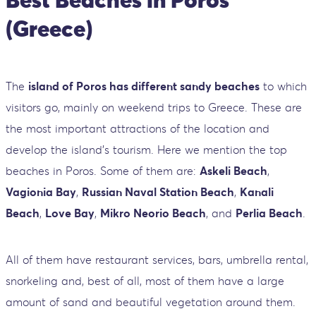
(Greece)
The
island of Poros has different sandy beaches
to which
visitors go, mainly on weekend trips to Greece. These are
the most important attractions of the location and
develop the island's tourism. Here we mention the top
beaches in Poros. Some of them are:
Askeli Beach
,
Vagionia Bay
,
Russian Naval Station Beach
,
Kanali
Beach
,
Love Bay
,
Mikro Neorio Beach
, and
Perlia Beach
.
All of them have restaurant services, bars, umbrella rental,
snorkeling and, best of all, most of them have a large
amount of sand and beautiful vegetation around them.