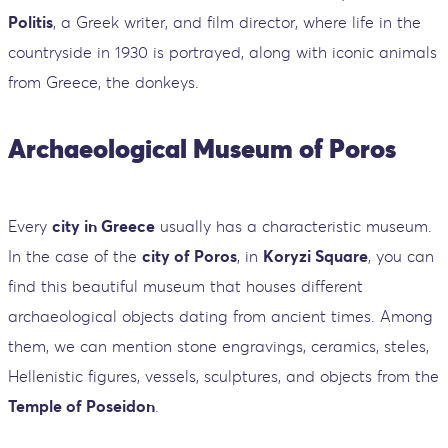
Politis
, a Greek writer, and film director, where life in the
countryside in 1930 is portrayed, along with iconic animals
from Greece, the donkeys.
Archaeological Museum of Poros
Every
city in Greece
usually has a characteristic museum.
In the case of the
city of Poros
, in
Koryzi Square
, you can
find this beautiful museum that houses different
archaeological objects dating from ancient times. Among
them, we can mention stone engravings, ceramics, steles,
Hellenistic figures, vessels, sculptures, and objects from the
Temple of Poseidon
.