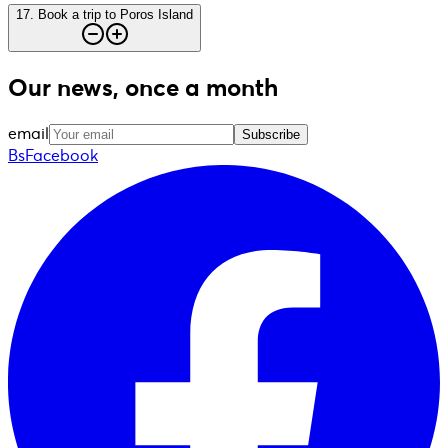
17
.
Book a trip to Poros Island
Our news, once a month
email
Subscribe
BsFacebook