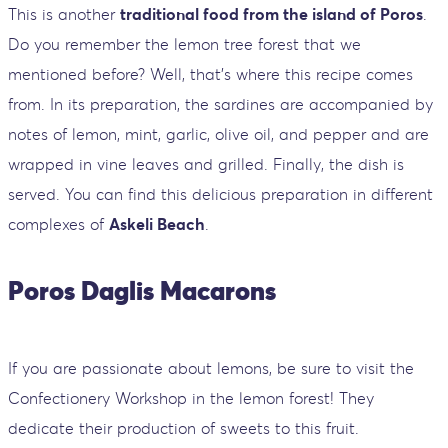
This is another
traditional food from the island of Poros
.
Do you remember the lemon tree forest that we
mentioned before? Well, that's where this recipe comes
from. In its preparation, the sardines are accompanied by
notes of lemon, mint, garlic, olive oil, and pepper and are
wrapped in vine leaves and grilled. Finally, the dish is
served. You can find this delicious preparation in different
complexes of
Askeli Beach
.
Poros Daglis Macarons
If you are passionate about lemons, be sure to visit the
Confectionery Workshop in the lemon forest! They
dedicate their production of sweets to this fruit.