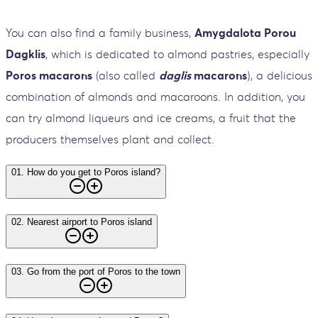
You can also find a family business,
Amygdalota Porou
Dagklis
, which is dedicated to almond pastries, especially
Poros macarons
(also called
daglis
macarons
), a delicious
combination of almonds and macaroons. In addition, you
can try almond liqueurs and ice creams, a fruit that the
producers themselves plant and collect.
01
.
How do you get to Poros island?
02
.
Nearest airport to Poros island
03
.
Go from the port of Poros to the town