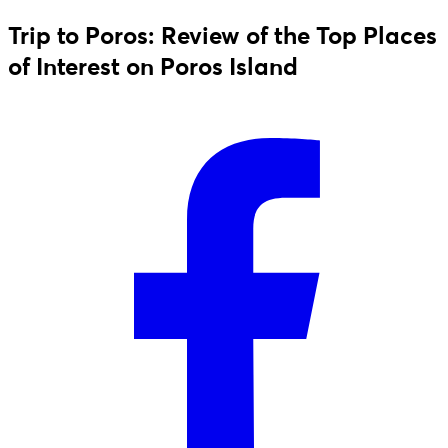
Trip to Poros: Review of the Top Places
of Interest on Poros Island