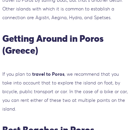
travel to Poros by sailing boat, but that's another detail.
Other islands with which it is common to establish a
connection are Agistri, Aegina, Hydra, and Spetses.
Getting Around in Poros
(Greece)
If you plan to
travel to Poros
, we recommend that you
take into account that to explore the island on foot, by
bicycle, public transport or car. In the case of a bike or car,
you can rent either of these two at multiple points on the
island.
Best Beaches in Poros