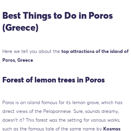
Best Things to Do in Poros
(Greece)
Here we tell you about the
top attractions of the island of
Poros, Greece
.
Forest of lemon trees in Poros
Poros is an island famous for its lemon grove, which has
direct views of the Peloponnese. Sure, sounds dreamy,
doesn't it? This forest was the setting for various works,
such as the famous tale of the same name by
Kosmas