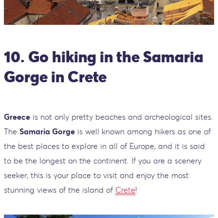
10. Go hiking in the Samaria
Gorge in Crete
Greece
is not only pretty beaches and archeological sites.
The
Samaria Gorge
is well known among hikers as one of
the best places to explore in all of Europe, and it is said
to be the longest on the continent. If you are a scenery
seeker, this is your place to visit and enjoy the most
stunning views of the island of
Crete
!