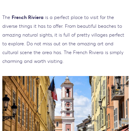
The
French Riviera
is a perfect place to visit for the
diverse things it has to offer. From beautiful beaches to
amazing natural sights, it is full of pretty villages perfect
to explore. Do not miss out on the amazing art and
cultural scene the area has. The French Riviera is simply
charming and worth visiting.