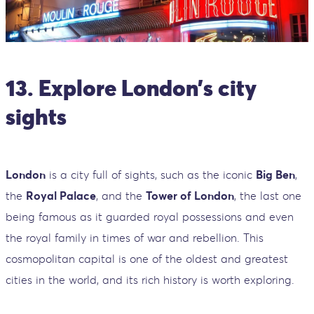
13. Explore London’s city
sights
London
is a city full of sights, such as the iconic
Big Ben
,
the
Royal Palace
, and the
Tower of London
, the last one
being famous as it guarded royal possessions and even
the royal family in times of war and rebellion. This
cosmopolitan capital is one of the oldest and greatest
cities in the world, and its rich history is worth exploring.