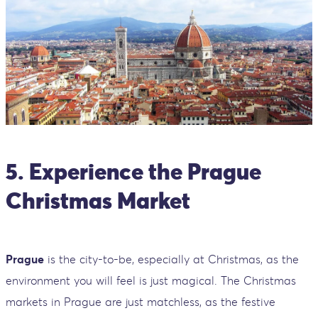
5. Experience the Prague
Christmas Market
Prague
is the city-to-be, especially at Christmas, as the
environment you will feel is just magical. The Christmas
markets in Prague are just matchless, as the festive