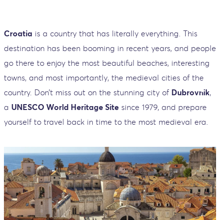
Croatia
is a country that has literally everything. This
destination has been booming in recent years, and people
go there to enjoy the most beautiful beaches, interesting
towns, and most importantly, the medieval cities of the
country. Don’t miss out on the stunning city of
Dubrovnik
,
a
UNESCO World Heritage Site
since 1979, and prepare
yourself to travel back in time to the most medieval era.