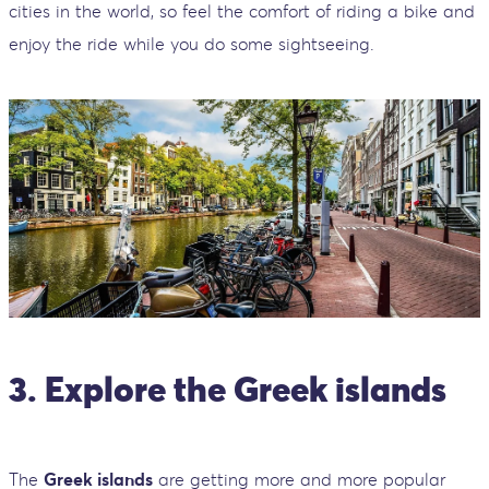
cities in the world, so feel the comfort of riding a bike and
enjoy the ride while you do some sightseeing.
3. Explore the Greek islands
The
Greek islands
are getting more and more popular