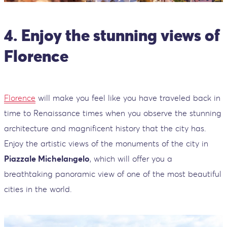
4. Enjoy the stunning views of
Florence
Florence
will make you feel like you have traveled back in
time to Renaissance times when you observe the stunning
architecture and magnificent history that the city has.
Enjoy the artistic views of the monuments of the city in
Piazzale Michelangelo
, which will offer you a
breathtaking panoramic view of one of the most beautiful
cities in the world.