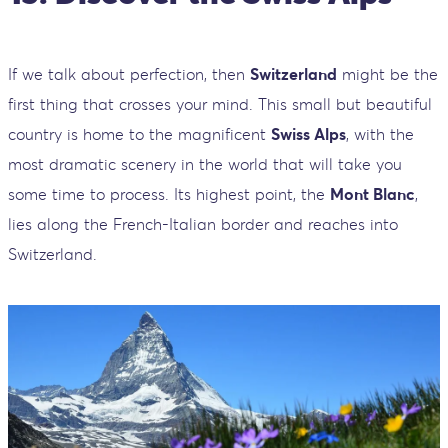
If we talk about perfection, then
Switzerland
might be the
first thing that crosses your mind. This small but beautiful
country is home to the magnificent
Swiss Alps
, with the
most dramatic scenery in the world that will take you
some time to process. Its highest point, the
Mont Blanc
,
lies along the French-Italian border and reaches into
Switzerland.