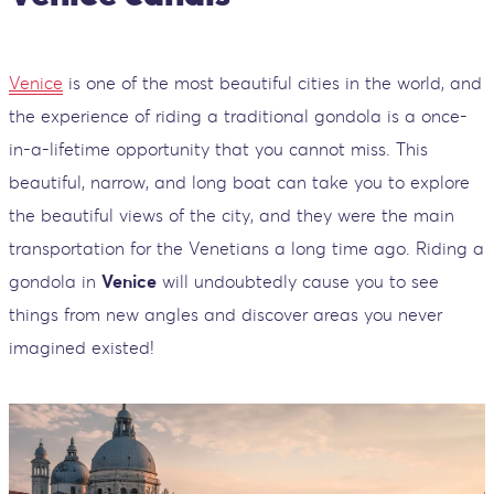
Venice
is one of the most beautiful cities in the world, and
the experience of riding a traditional gondola is a once-
in-a-lifetime opportunity that you cannot miss. This
beautiful, narrow, and long boat can take you to explore
the beautiful views of the city, and they were the main
transportation for the Venetians a long time ago. Riding a
gondola in
Venice
will undoubtedly cause you to see
things from new angles and discover areas you never
imagined existed!