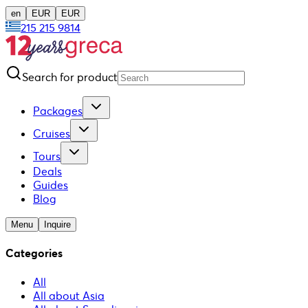
en
EUR
EUR
215 215 9814
Search for product
Packages
Cruises
Tours
Deals
Guides
Blog
Menu
Inquire
Categories
All
All about Asia