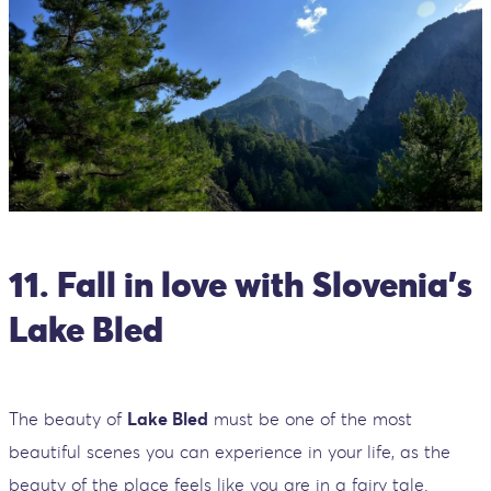
11. Fall in love with Slovenia’s
Lake Bled
The beauty of
Lake Bled
must be one of the most
beautiful scenes you can experience in your life, as the
beauty of the place feels like you are in a fairy tale.