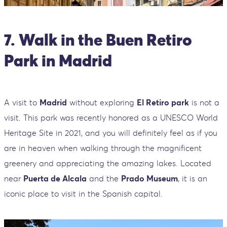
7. Walk in the Buen Retiro
Park in Madrid
A visit to
Madrid
without exploring
El Retiro park
is not a
visit. This park was recently honored as a UNESCO World
Heritage Site in 2021, and you will definitely feel as if you
are in heaven when walking through the magnificent
greenery and appreciating the amazing lakes. Located
near
Puerta de Alcala
and the
Prado Museum
, it is an
iconic place to visit in the Spanish capital.