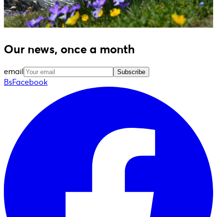
Our news, once a month
email
Subscribe
BsFacebook