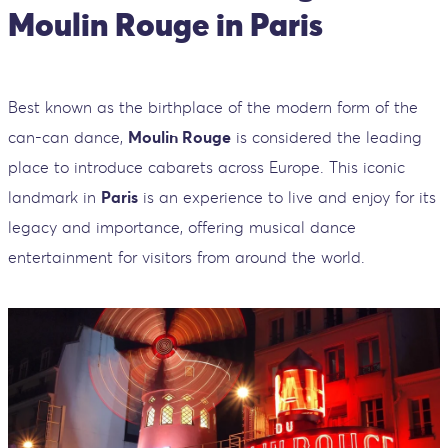
Moulin Rouge in Paris
Best known as the birthplace of the modern form of the
can-can dance,
Moulin Rouge
is considered the leading
place to introduce cabarets across Europe. This iconic
landmark in
Paris
is an experience to live and enjoy for its
legacy and importance, offering musical dance
entertainment for visitors from around the world.