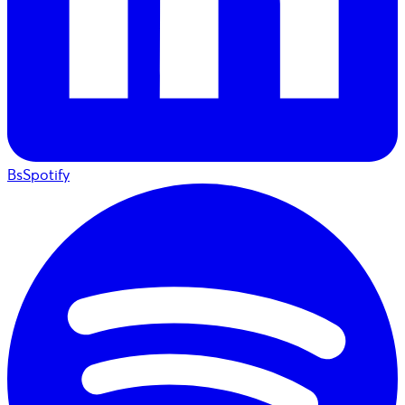
BsSpotify