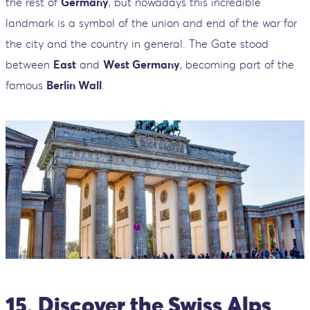
the rest of
Germany
, but nowadays this incredible
landmark is a symbol of the union and end of the war for
the city and the country in general. The Gate stood
between
East
and
West Germany
, becoming part of the
famous
Berlin Wall
.
15. Discover the Swiss Alps