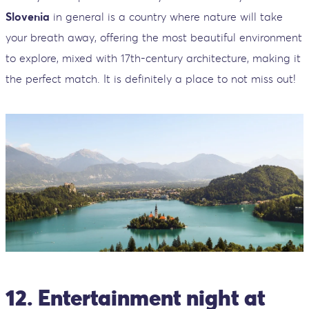
Slovenia
in general is a country where nature will take
your breath away, offering the most beautiful environment
to explore, mixed with 17th-century architecture, making it
the perfect match. It is definitely a place to not miss out!
12. Entertainment night at