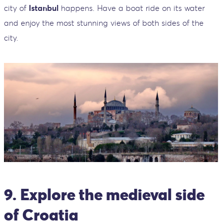
city of
Istanbul
happens. Have a boat ride on its water
and enjoy the most stunning views of both sides of the
city.
9. Explore the medieval side
of Croatia