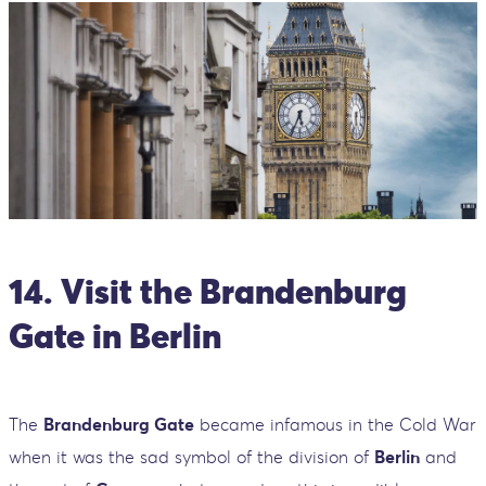
14. Visit the Brandenburg
Gate in Berlin
The
Brandenburg Gate
became infamous in the Cold War
when it was the sad symbol of the division of
Berlin
and