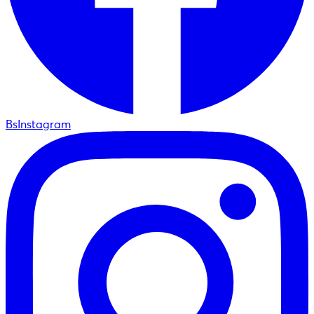
BsInstagram