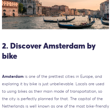
2. Discover Amsterdam by
bike
Amsterdam
is one of the prettiest cities in Europe, and
exploring it by bike is just unbelievable. Locals are used
to using bikes as their main mode of transportation, so
the city is perfectly planned for that. The capital of the
Netherlands is well known as one of the most bike-friendly