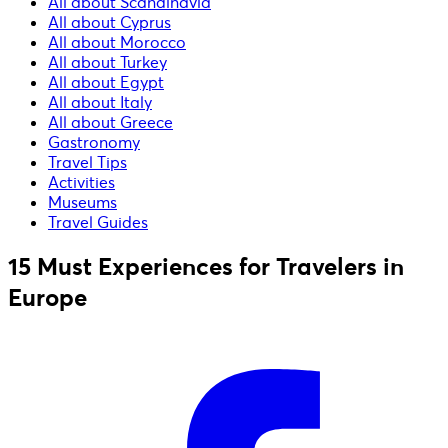
All about Scandinavia
All about Cyprus
All about Morocco
All about Turkey
All about Egypt
All about Italy
All about Greece
Gastronomy
Travel Tips
Activities
Museums
Travel Guides
15 Must Experiences for Travelers in
Europe