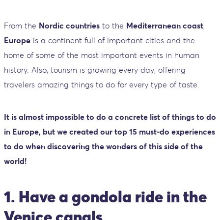
From the
Nordic countries
to the
Mediterranean coast
,
Europe
is a continent full of important cities and the
home of some of the most important events in human
history. Also, tourism is growing every day, offering
travelers amazing things to do for every type of taste.
It is almost impossible to do a concrete list of things to do
in Europe, but we created our top 15 must-do experiences
to do when discovering the wonders of this side of the
world!
1. Have a gondola ride in the
Venice canals