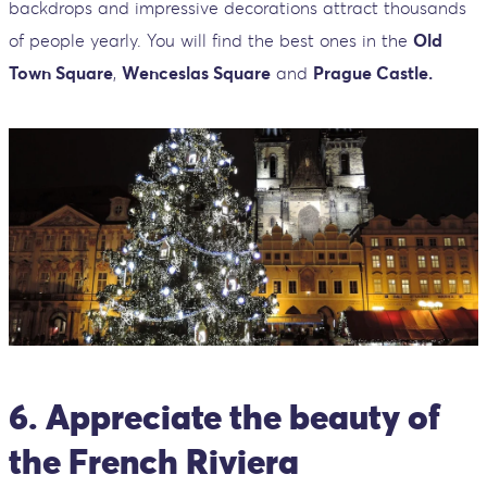
backdrops and impressive decorations attract thousands
of people yearly. You will find the best ones in the
Old
Town Square
,
Wenceslas Square
and
Prague Castle.
6. Appreciate the beauty of
the French Riviera