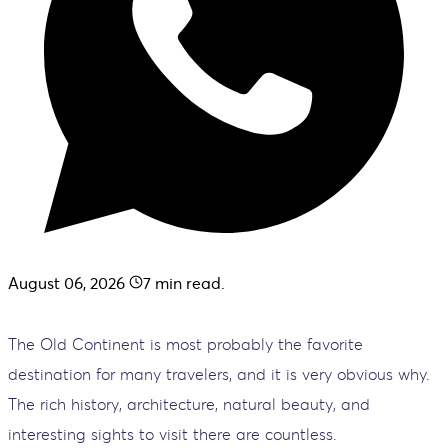
August 06, 2026
7
min read.
The Old Continent is most probably the favorite
destination for many travelers, and it is very obvious why.
The rich history, architecture, natural beauty, and
interesting sights to visit there are countless.