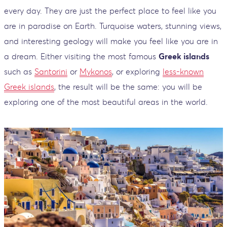
every day. They are just the perfect place to feel like you
are in paradise on Earth. Turquoise waters, stunning views,
and interesting geology will make you feel like you are in
a dream. Either visiting the most famous
Greek islands
such as
Santorini
or
Mykonos
, or exploring
less-known
Greek islands
, the result will be the same: you will be
exploring one of the most beautiful areas in the world.