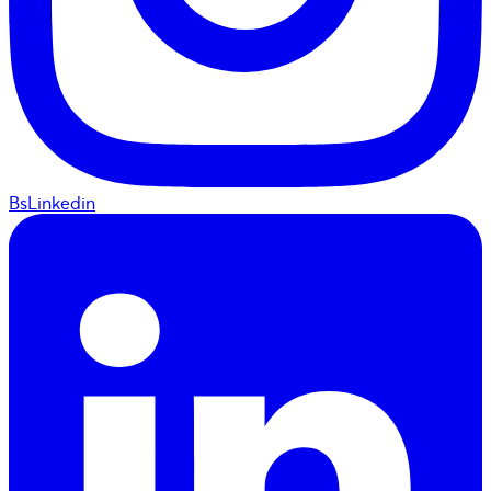
BsLinkedin