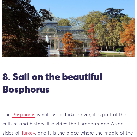
8. Sail on the beautiful
Bosphorus
The
Bosphorus
is not just a Turkish river; it is part of their
culture and history. It divides the European and Asian
sides of
Turkey
, and it is the place where the magic of the