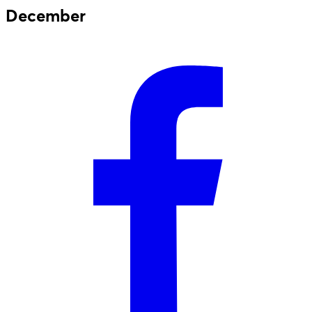
December