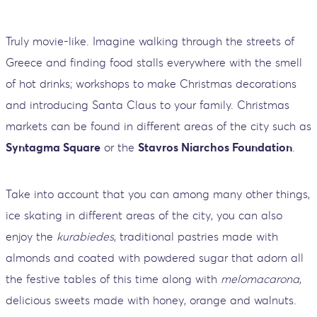
Truly movie-like. Imagine walking through the streets of
Greece and finding food stalls everywhere with the smell
of hot drinks; workshops to make Christmas decorations
and introducing Santa Claus to your family. Christmas
markets can be found in different areas of the city such as
Syntagma Square
or the
Stavros Niarchos Foundation
.
Take into account that you can among many other things,
ice skating in different areas of the city, you can also
enjoy the
kurabiedes
, traditional pastries made with
almonds and coated with powdered sugar that adorn all
the festive tables of this time along with
melomacarona
,
delicious sweets made with honey, orange and walnuts.