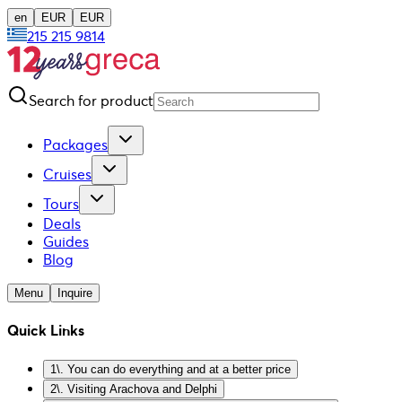
en
EUR
EUR
215 215 9814
Search for product
Packages
Cruises
Tours
Deals
Guides
Blog
Menu
Inquire
Quick Links
1\. You can do everything and at a better price
2\. Visiting Arachova and Delphi