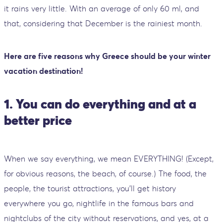
it rains very little. With an average of only 60 ml, and
that, considering that December is the rainiest month.
Here are five reasons why Greece should be your winter
vacation destination!
1. You can do everything and at a
better price
When we say everything, we mean EVERYTHING! (Except,
for obvious reasons, the beach, of course.) The food, the
people, the tourist attractions, you'll get history
everywhere you go, nightlife in the famous bars and
nightclubs of the city without reservations, and yes, at a