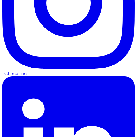
BsLinkedin