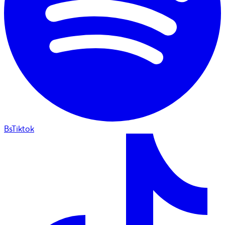
BsTiktok