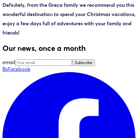
Definitely, from the Greca family we recommend you this
wonderful destination to spend your Christmas vacations,
enjoy a few days full of adventures with your family and
friends!
Our news, once a month
email
Subscribe
BsFacebook