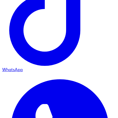
WhatsApp