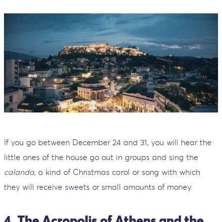
If you go between December 24 and 31, you will hear the
little ones of the house go out in groups and sing the
calanda
, a kind of Christmas carol or song with which
they will receive sweets or small amounts of money.
4. The Acropolis of Athens and the