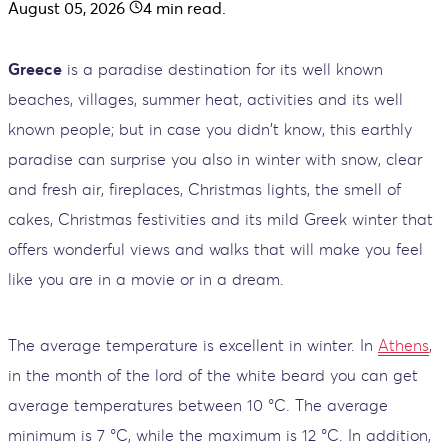
August 05, 2026
4
min read.
Greece
is a paradise destination for its well known
beaches, villages, summer heat, activities and its well
known people; but in case you didn't know, this earthly
paradise can surprise you also in winter with snow, clear
and fresh air, fireplaces, Christmas lights, the smell of
cakes, Christmas festivities and its mild Greek winter that
offers wonderful views and walks that will make you feel
like you are in a movie or in a dream.
The average temperature is excellent in winter. In
Athens
,
in the month of the lord of the white beard you can get
average temperatures between 10 °C. The average
minimum is 7 °C, while the maximum is 12 °C. In addition,