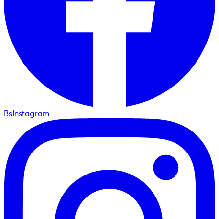
BsInstagram