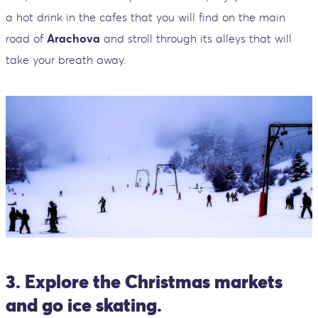
a hot drink in the cafes that you will find on the main
road of
Arachova
and stroll through its alleys that will
take your breath away.
3. Explore the Christmas markets
and go ice skating.