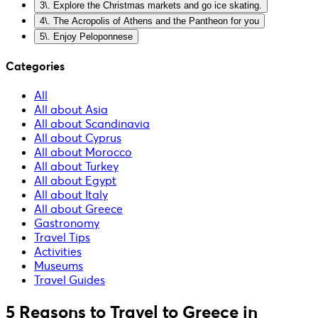
3\. Explore the Christmas markets and go ice skating.
4\. The Acropolis of Athens and the Pantheon for you
5\. Enjoy Peloponnese
Categories
All
All about Asia
All about Scandinavia
All about Cyprus
All about Morocco
All about Turkey
All about Egypt
All about Italy
All about Greece
Gastronomy
Travel Tips
Activities
Museums
Travel Guides
5 Reasons to Travel to Greece in