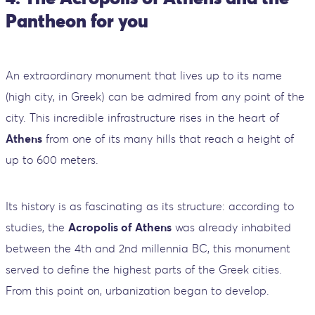
Pantheon for you
An extraordinary monument that lives up to its name
(high city, in Greek) can be admired from any point of the
city. This incredible infrastructure rises in the heart of
Athens
from one of its many hills that reach a height of
up to 600 meters.
Its history is as fascinating as its structure: according to
studies, the
Acropolis of Athens
was already inhabited
between the 4th and 2nd millennia BC, this monument
served to define the highest parts of the Greek cities.
From this point on, urbanization began to develop.