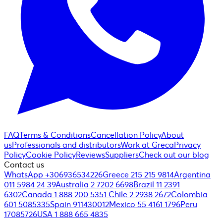
FAQ
Terms & Conditions
Cancellation Policy
About
us
Professionals and distributors
Work at Greca
Privacy
Policy
Cookie Policy
Reviews
Suppliers
Check out our blog
Contact us
WhatsApp +306936534226
Greece 215 215 9814
Argentina
011 5984 24 39
Australia 2 7202 6698
Brazil 11 2391
6302
Canada 1 888 200 5351
Chile 2 2938 2672
Colombia
601 5085335
Spain 911430012
Mexico 55 4161 1796
Peru
17085726
USA 1 888 665 4835