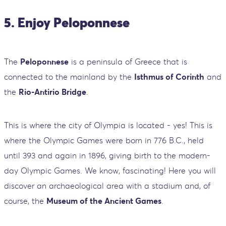
5. Enjoy Peloponnese
The
Peloponnese
is a peninsula of Greece that is
connected to the mainland by the
Isthmus of Corinth
and
the
Rio-Antirio Bridge
.
This is where the city of Olympia is located - yes! This is
where the Olympic Games were born in 776 B.C., held
until 393 and again in 1896, giving birth to the modern-
day Olympic Games. We know, fascinating! Here you will
discover an archaeological area with a stadium and, of
course, the
Museum of the Ancient Games
.