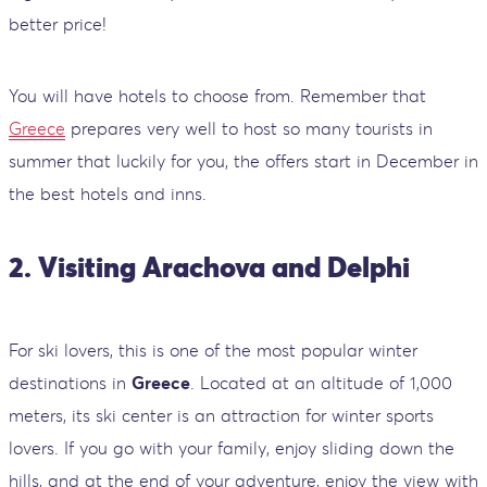
better price!
You will have hotels to choose from. Remember that
Greece
prepares very well to host so many tourists in
summer that luckily for you, the offers start in December in
the best hotels and inns.
2. Visiting Arachova and Delphi
For ski lovers, this is one of the most popular winter
destinations in
Greece
. Located at an altitude of 1,000
meters, its ski center is an attraction for winter sports
lovers. If you go with your family, enjoy sliding down the
hills, and at the end of your adventure, enjoy the view with