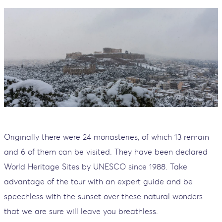
Originally there were 24 monasteries, of which 13 remain
and 6 of them can be visited. They have been declared
World Heritage Sites by UNESCO since 1988. Take
advantage of the tour with an expert guide and be
speechless with the sunset over these natural wonders
that we are sure will leave you breathless.