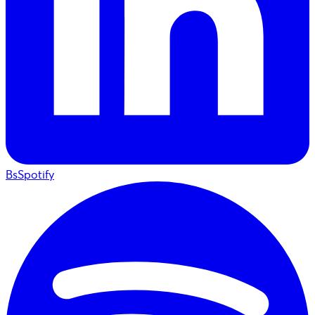
BsSpotify