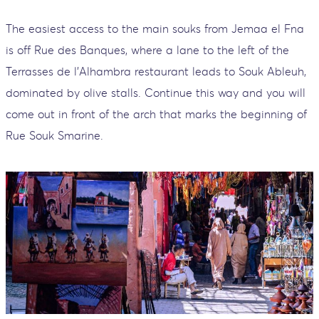
The easiest access to the main souks from Jemaa el Fna
is off Rue des Banques, where a lane to the left of the
Terrasses de l'Alhambra restaurant leads to Souk Ableuh,
dominated by olive stalls. Continue this way and you will
come out in front of the arch that marks the beginning of
Rue Souk Smarine.