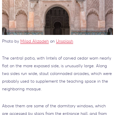
Photo by
Milad Alizadeh
on
Unsplash
The central patio, with lintels of carved cedar worn nearly
flat on the more exposed side, is unusually large. Along
two sides run wide, stout colonnaded arcades, which were
probably used to supplement the teaching space in the
neighboring mosque.
Above them are some of the dormitory windows, which
are accessed by stairs from the entrance hall, and from