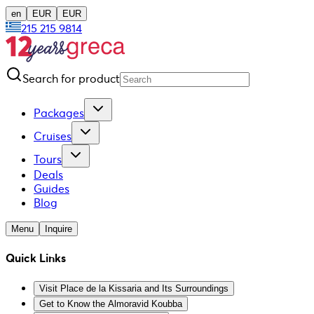
en
EUR
EUR
215 215 9814
Search for product
Packages
Cruises
Tours
Deals
Guides
Blog
Menu
Inquire
Quick Links
Visit Place de la Kissaria and Its Surroundings
Get to Know the Almoravid Koubba