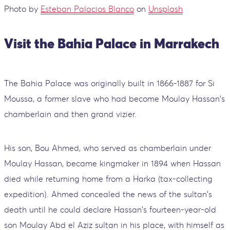
Photo by
Esteban Palacios Blanco
on
Unsplash
Visit the Bahia Palace in Marrakech
The Bahia Palace was originally built in 1866-1887 for Si
Moussa, a former slave who had become Moulay Hassan's
chamberlain and then grand vizier.
His son, Bou Ahmed, who served as chamberlain under
Moulay Hassan, became kingmaker in 1894 when Hassan
died while returning home from a Harka (tax-collecting
expedition). Ahmed concealed the news of the sultan's
death until he could declare Hassan's fourteen-year-old
son Moulay Abd el Aziz sultan in his place, with himself as