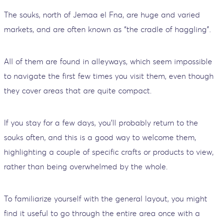
The souks, north of Jemaa el Fna, are huge and varied
markets, and are often known as “the cradle of haggling”.
All of them are found in alleyways, which seem impossible
to navigate the first few times you visit them, even though
they cover areas that are quite compact.
If you stay for a few days, you'll probably return to the
souks often, and this is a good way to welcome them,
highlighting a couple of specific crafts or products to view,
rather than being overwhelmed by the whole.
To familiarize yourself with the general layout, you might
find it useful to go through the entire area once with a