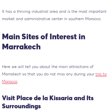
It has a thriving industrial area and is the most important
market and administrative center in southern Morocco.
Main Sites of Interest in
Marrakech
Here we will tell you about the main attractions of
Marrakech so that you do not miss any during your
trip to
Morocco
.
Visit Place de la Kissaria and Its
Surroundings