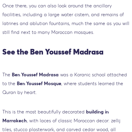
Once there, you can also look around the ancillary
facilities, including a large water cistern, and remains of
latrines and ablution fountains, much the same as you will
still find next to many Moroccan mosques.
See the Ben Youssef Madrasa
The
Ben Youssef Madrasa
was a Koranic school attached
to the
Ben Youssef Mosque
, where students learned the
Quran by heart.
This is the most beautifully decorated
building in
Marrakech
, with laces of classic Moroccan decor: zellij
tiles, stucco plasterwork, and carved cedar wood, all