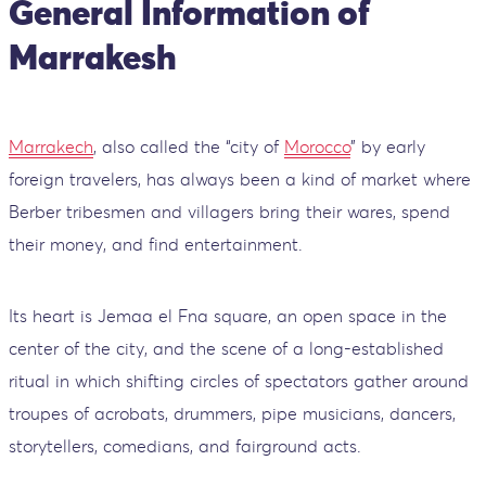
General Information of
Marrakesh
Marrakech
, also called the “city of
Morocco
” by early
foreign travelers, has always been a kind of market where
Berber tribesmen and villagers bring their wares, spend
their money, and find entertainment.
Its heart is Jemaa el Fna square, an open space in the
center of the city, and the scene of a long-established
ritual in which shifting circles of spectators gather around
troupes of acrobats, drummers, pipe musicians, dancers,
storytellers, comedians, and fairground acts.