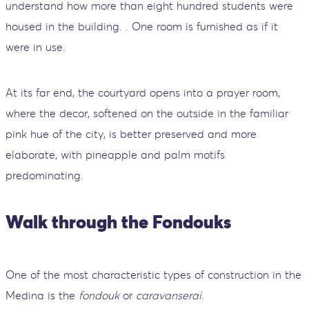
understand how more than eight hundred students were
housed in the building. . One room is furnished as if it
were in use.
At its far end, the courtyard opens into a prayer room,
where the decor, softened on the outside in the familiar
pink hue of the city, is better preserved and more
elaborate, with pineapple and palm motifs
predominating.
Walk through the Fondouks
One of the most characteristic types of construction in the
Medina is the
fondouk
or
caravanserai
.