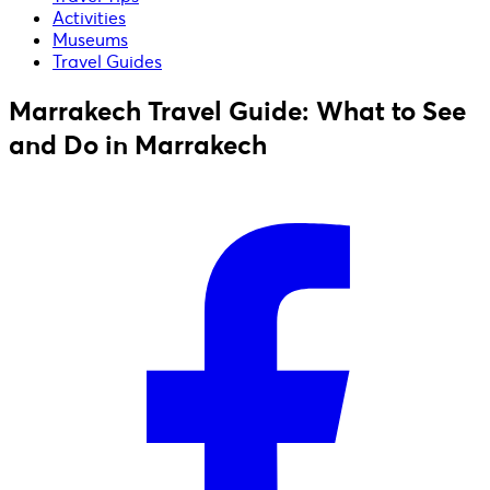
Activities
Museums
Travel Guides
Marrakech Travel Guide: What to See
and Do in Marrakech