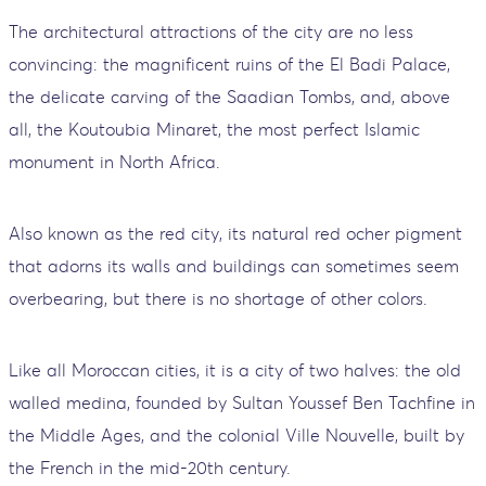
The architectural attractions of the city are no less
convincing: the magnificent ruins of the El Badi Palace,
the delicate carving of the Saadian Tombs, and, above
all, the Koutoubia Minaret, the most perfect Islamic
monument in North Africa.
Also known as the red city, its natural red ocher pigment
that adorns its walls and buildings can sometimes seem
overbearing, but there is no shortage of other colors.
Like all Moroccan cities, it is a city of two halves: the old
walled medina, founded by Sultan Youssef Ben Tachfine in
the Middle Ages, and the colonial Ville Nouvelle, built by
the French in the mid-20th century.