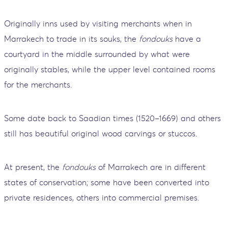
Originally inns used by visiting merchants when in
Marrakech to trade in its souks, the
fondouks
have a
courtyard in the middle surrounded by what were
originally stables, while the upper level contained rooms
for the merchants.
Some date back to Saadian times (1520–1669) and others
still has beautiful original wood carvings or stuccos.
At present, the
fondouks
of Marrakech are in different
states of conservation; some have been converted into
private residences, others into commercial premises.