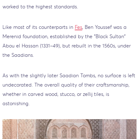
worked to the highest standards.
Like most of its counterparts in
Fes
, Ben Youssef was a
Merenid foundation, established by the "Black Sultan"
Abou el Hassan (1331–49), but rebuilt in the 1560s, under
the Saadians.
As with the slightly later Saadian Tombs, no surface is left
undecorated. The overall quality of their craftsmanship,
whether in carved wood, stucco, or zellij tiles, is
astonishing.