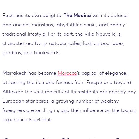
Each has its own delights:
The Medina
with its palaces
and ancient mansions, labyrinthine souks, and deeply
traditional lifestyle. For its part, the Ville Nouvelle is
characterized by its outdoor cafes, fashion boutiques,
gardens, and boulevards.
Marrakech has become
Morocco
's capital of elegance,
attracting the rich and famous from Europe and beyond.
Although the vast majority of its residents are poor by any
European standards, a growing number of wealthy
foreigners are settling in, and their influence on the tourist
experience is evident.