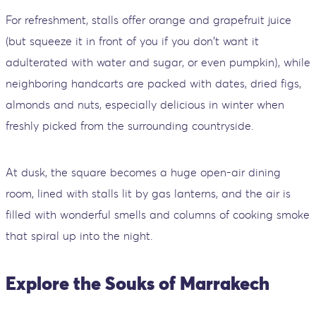
For refreshment, stalls offer orange and grapefruit juice
(but squeeze it in front of you if you don't want it
adulterated with water and sugar, or even pumpkin), while
neighboring handcarts are packed with dates, dried figs,
almonds and nuts, especially delicious in winter when
freshly picked from the surrounding countryside.
At dusk, the square becomes a huge open-air dining
room, lined with stalls lit by gas lanterns, and the air is
filled with wonderful smells and columns of cooking smoke
that spiral up into the night.
Explore the Souks of Marrakech