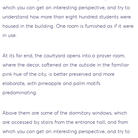
which you can get an interesting perspective, and try to
understand how more than eight hundred students were
housed in the building. One room is furnished as if it were
in use.
At its far end, the courtyard opens into a prayer room,
where the decor, softened on the outside in the familiar
pink hue of the city, is better preserved and more
elaborate, with pineapple and palm motifs
predominating.
Above them are some of the dormitory windows, which
are accessed by stairs from the entrance hall, and from
which you can get an interesting perspective, and try to