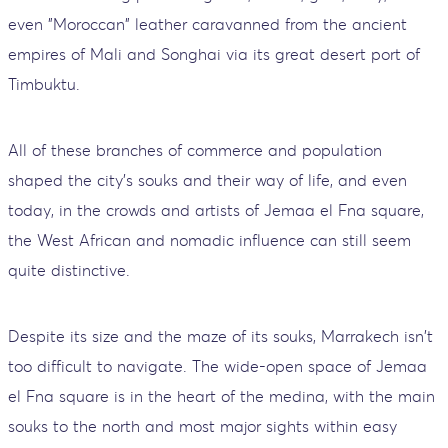
even "Moroccan" leather caravanned from the ancient
empires of Mali and Songhai via its great desert port of
Timbuktu.
All of these branches of commerce and population
shaped the city's souks and their way of life, and even
today, in the crowds and artists of Jemaa el Fna square,
the West African and nomadic influence can still seem
quite distinctive.
Despite its size and the maze of its souks, Marrakech isn't
too difficult to navigate. The wide-open space of Jemaa
el Fna square is in the heart of the medina, with the main
souks to the north and most major sights within easy