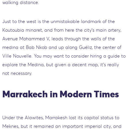
walking distance.
Just to the west is the unmistakable landmark of the
Koutoubia minaret, and from here the city's main artery,
Avenue Mohammed V, leads through the walls of the
medina at Bab Nkob and up along Guéliz, the center of
Ville Nouvelle. You may want to consider hiring a guide to
explore the Medina, but given a decent map, it's really
not necessary.
Marrakech in Modern Times
Under the Alawites, Marrakesh lost its capital status to
Meknes, but it remained an important imperial city, and