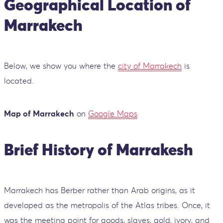
Geographical Location of
Marrakech
Below, we show you where the
city of Marrakech
is
located.
Map of Marrakech
on
Google Maps
Brief History of Marrakesh
Marrakech has Berber rather than Arab origins, as it
developed as the metropolis of the Atlas tribes. Once, it
was the meeting point for goods, slaves, gold, ivory, and