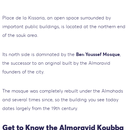
Place de la Kissaria, an open space surrounded by
important public buildings, is located at the northern end
of the souk area.
Its north side is dominated by the
Ben Youssef Mosque
,
the successor to an original built by the Almoravid
founders of the city.
The mosque was completely rebuilt under the Almohads
and several times since, so the building you see today
dates largely from the 19th century.
Get to Know the Almoravid Koubba