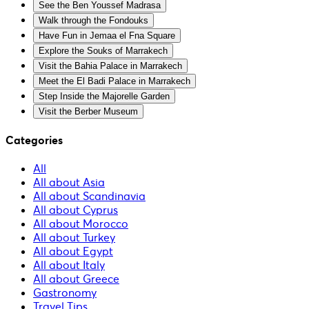
See the Ben Youssef Madrasa
Walk through the Fondouks
Have Fun in Jemaa el Fna Square
Explore the Souks of Marrakech
Visit the Bahia Palace in Marrakech
Meet the El Badi Palace in Marrakech
Step Inside the Majorelle Garden
Visit the Berber Museum
Categories
All
All about Asia
All about Scandinavia
All about Cyprus
All about Morocco
All about Turkey
All about Egypt
All about Italy
All about Greece
Gastronomy
Travel Tips