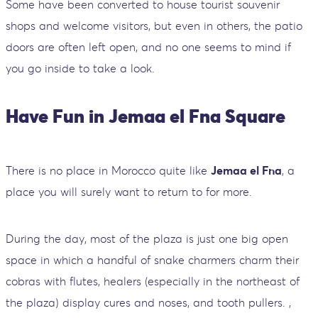
Some have been converted to house tourist souvenir
shops and welcome visitors, but even in others, the patio
doors are often left open, and no one seems to mind if
you go inside to take a look.
Have Fun in Jemaa el Fna Square
There is no place in Morocco quite like
Jemaa el Fna
, a
place you will surely want to return to for more.
During the day, most of the plaza is just one big open
space in which a handful of snake charmers charm their
cobras with flutes, healers (especially in the northeast of
the plaza) display cures and noses, and tooth pullers. ,