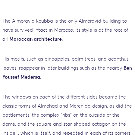
The Almoravid koubba is the only Almoravid building to
have survived intact in Morocco, its style is at the root of
all
Moroccan architecture
.
His motifs, such as pineapples, palm trees, and acanthus
leaves, reappear in later buildings such as the nearby
Ben
Youssef Medersa
.
The windows on each of the different sides became the
classic forms of Almohad and Merenida design, as did the
battlements, the complex "ribs" on the outside of the
dome, and the square and star-shaped octagon on the
inside. , which is itself, and repeated in each of its corners.