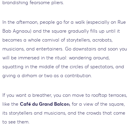
brandishing fearsome pliers.
In the afternoon, people go for a walk (especially on Rue
Bab Agnaou) and the square gradually fills up until it
becomes a whole carnival of storytellers, acrobats,
musicians, and entertainers. Go downstairs and soon you
will be immersed in the ritual: wandering around,
squatting in the middle of the circles of spectators, and
giving a dirham or two as a contribution.
If you want a breather, you can move to rooftop terraces,
like the
Café du Grand Balcon
, for a view of the square,
its storytellers and musicians, and the crowds that come
to see them.