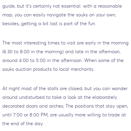
guide, but it's certainly not essential: with a reasonable
map, you can easily navigate the souks on your own,
besides, getting a bit lost is part of the fun.
The most interesting times to visit are early in the morning
(6:30 to 8:00 in the morning) and late in the afternoon,
around 4:00 to 5:00 in the afternoon. When some of the
souks auction products to local merchants.
At night most of the stalls are closed, but you can wander
around undisturbed to take a look at the elaborately
decorated doors and arches; The positions that stay open,
until 7:00 or 8:00 PM, are usually more willing to trade at
the end of the day.