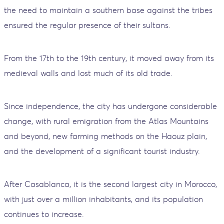
the need to maintain a southern base against the tribes
ensured the regular presence of their sultans.
From the 17th to the 19th century, it moved away from its
medieval walls and lost much of its old trade.
Since independence, the city has undergone considerable
change, with rural emigration from the Atlas Mountains
and beyond, new farming methods on the Haouz plain,
and the development of a significant tourist industry.
After Casablanca, it is the second largest city in Morocco,
with just over a million inhabitants, and its population
continues to increase.