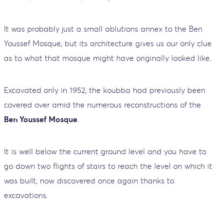
It was probably just a small ablutions annex to the Ben
Youssef Mosque, but its architecture gives us our only clue
as to what that mosque might have originally looked like.
Excavated only in 1952, the koubba had previously been
covered over amid the numerous reconstructions of the
Ben Youssef Mosque
.
It is well below the current ground level and you have to
go down two flights of stairs to reach the level on which it
was built, now discovered once again thanks to
excavations.