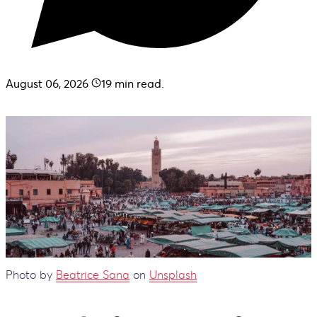
August 06, 2026
19
min read.
Photo by
Beatrice Sana
on
Unsplash