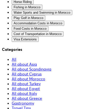
Horse Riding
Fishing in Morocco
Water Sports and Swimming in Morocco
Play Golf in Morocco
Accommodation Costs in Morocco
Food Costs in Morocco
Cost of Transportation in Morocco
Visa Extensions
Categories
All
All about Asia
All about Scandinavia
All about Cyprus
All about Morocco
All about Turkey
All about Egypt
All about Italy
All about Greece
Gastronomy
Travel Tips