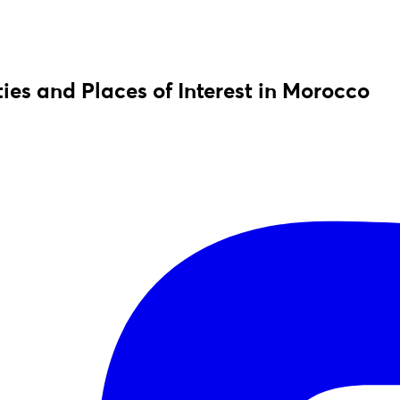
ies and Places of Interest in Morocco