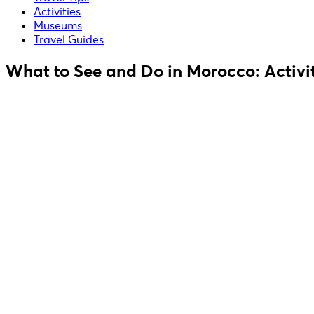
Activities
Museums
Travel Guides
What to See and Do in Morocco: Activit