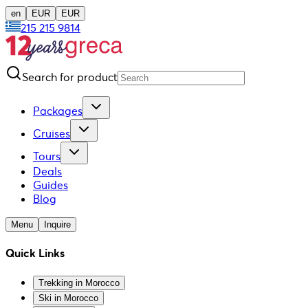
en
EUR
EUR
215 215 9814
Search for product
Packages
Cruises
Tours
Deals
Guides
Blog
Menu
Inquire
Quick Links
Trekking in Morocco
Ski in Morocco