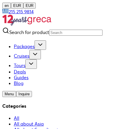
en
EUR
EUR
215 215 9814
Search for product
Packages
Cruises
Tours
Deals
Guides
Blog
Menu
Inquire
Categories
All
All about Asia