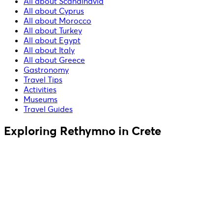
All about Scandinavia
All about Cyprus
All about Morocco
All about Turkey
All about Egypt
All about Italy
All about Greece
Gastronomy
Travel Tips
Activities
Museums
Travel Guides
Exploring Rethymno in Crete