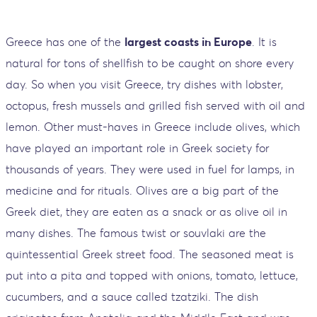
Greece has one of the
largest coasts in Europe
. It is
natural for tons of shellfish to be caught on shore every
day. So when you visit Greece, try dishes with lobster,
octopus, fresh mussels and grilled fish served with oil and
lemon. Other must-haves in Greece include olives, which
have played an important role in Greek society for
thousands of years. They were used in fuel for lamps, in
medicine and for rituals. Olives are a big part of the
Greek diet, they are eaten as a snack or as olive oil in
many dishes. The famous twist or souvlaki are the
quintessential Greek street food. The seasoned meat is
put into a pita and topped with onions, tomato, lettuce,
cucumbers, and a sauce called tzatziki. The dish