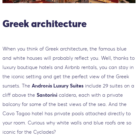
Greek architecture
When you think of Greek architecture, the famous blue
and white houses will probably reflect you. Well, thanks to
luxury boutique hotels and Airbnb rentals, you can stay in
the iconic setting and get the perfect view of the Greek
sunsets. The
Andronis Luxury Suites
include 29 suites on a
cliff above the
Santorini
caldera, each with a private
balcony for some of the best views of the sea. And the
Cavo Tagoo hotel has private pools attached directly to
your room. Curious why white walls and blue roofs are so
iconic for the Cyclades?