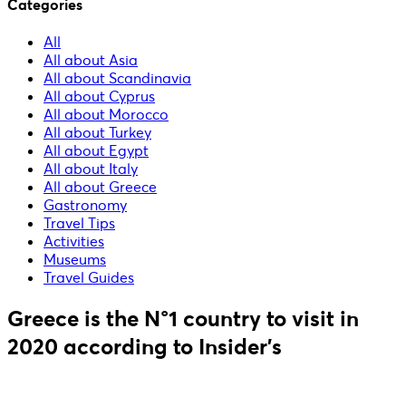
Categories
All
All about Asia
All about Scandinavia
All about Cyprus
All about Morocco
All about Turkey
All about Egypt
All about Italy
All about Greece
Gastronomy
Travel Tips
Activities
Museums
Travel Guides
Greece is the N°1 country to visit in
2020 according to Insider's