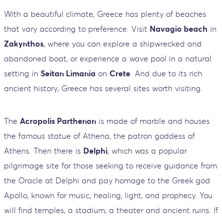
With a beautiful climate, Greece has plenty of beaches
that vary according to preference. Visit
Navagio beach
in
Zakynthos
, where you can explore a shipwrecked and
abandoned boat, or experience a wave pool in a natural
setting in
Seitan Limania
on
Crete
. And due to its rich
ancient history, Greece has several sites worth visiting.
The
Acropolis Parthenon
is made of marble and houses
the famous statue of Athena, the patron goddess of
Athens. Then there is
Delphi
, which was a popular
pilgrimage site for those seeking to receive guidance from
the Oracle at Delphi and pay homage to the Greek god
Apollo, known for music, healing, light, and prophecy. You
will find temples, a stadium, a theater and ancient ruins. If