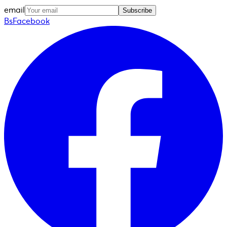
email
Subscribe
BsFacebook