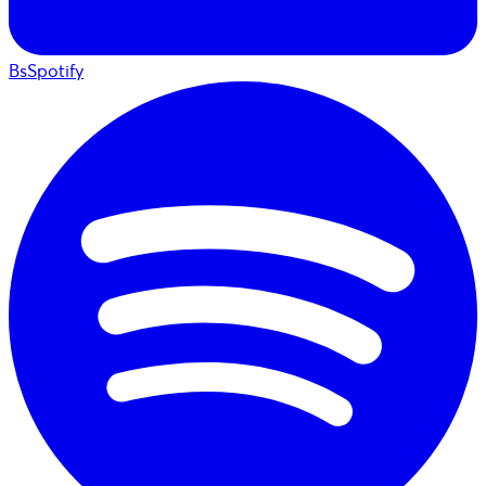
BsSpotify