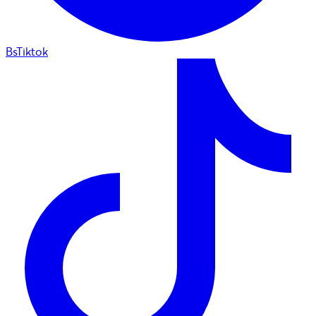
BsTiktok