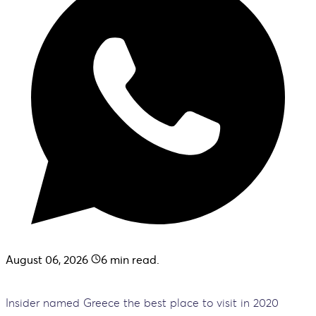
August 06, 2026
6
min read.
Insider named Greece the best place to visit in 2020