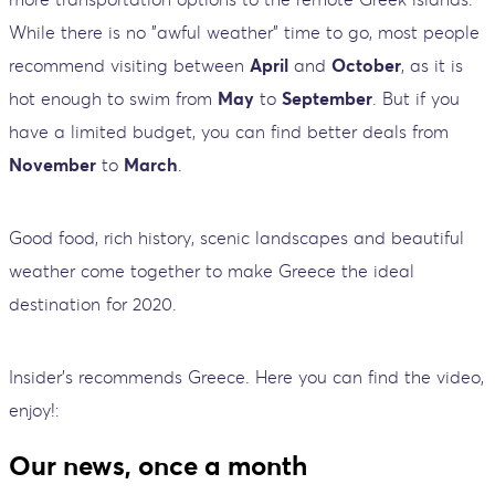
While there is no "awful weather" time to go, most people
recommend visiting between
April
and
October
, as it is
hot enough to swim from
May
to
September
. But if you
have a limited budget, you can find better deals from
November
to
March
.
Good food, rich history, scenic landscapes and beautiful
weather come together to make Greece the ideal
destination for 2020.
Insider's recommends Greece. Here you can find the video,
enjoy!:
Our news, once a month