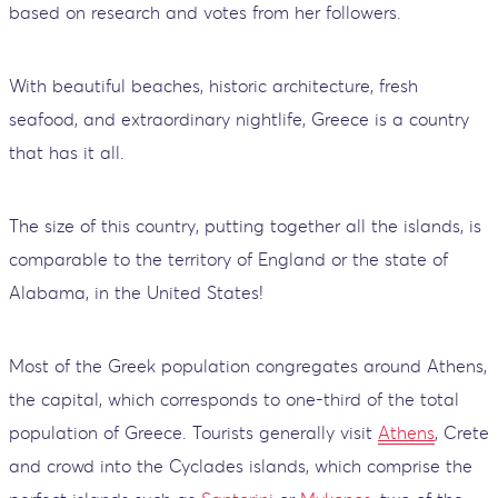
based on research and votes from her followers.
With beautiful beaches, historic architecture, fresh
seafood, and extraordinary nightlife, Greece is a country
that has it all.
The size of this country, putting together all the islands, is
comparable to the territory of England or the state of
Alabama, in the United States!
Most of the Greek population congregates around Athens,
the capital, which corresponds to one-third of the total
population of Greece. Tourists generally visit
Athens
, Crete
and crowd into the Cyclades islands, which comprise the