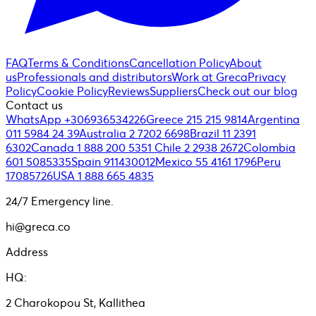
FAQ
Terms & Conditions
Cancellation Policy
About
us
Professionals and distributors
Work at Greca
Privacy
Policy
Cookie Policy
Reviews
Suppliers
Check out our blog
Contact us
WhatsApp +306936534226
Greece 215 215 9814
Argentina
011 5984 24 39
Australia 2 7202 6698
Brazil 11 2391
6302
Canada 1 888 200 5351
Chile 2 2938 2672
Colombia
601 5085335
Spain 911430012
Mexico 55 4161 1796
Peru
17085726
USA 1 888 665 4835
24/7 Emergency line.
hi@greca.co
Address
HQ:
2 Charokopou St, Kallithea