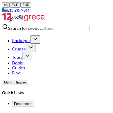
en
EUR
EUR
215 215 9814
Search for product
Packages
Cruises
Tours
Deals
Guides
Blog
Menu
Inquire
Quick Links
Feta cheese