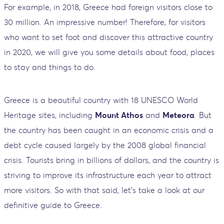
For example, in 2018, Greece had foreign visitors close to
30 million. An impressive number! Therefore, for visitors
who want to set foot and discover this attractive country
in 2020, we will give you some details about food, places
to stay and things to do.
Greece is a beautiful country with 18 UNESCO World
Heritage sites, including
Mount Athos
and
Meteora
. But
the country has been caught in an economic crisis and a
debt cycle caused largely by the 2008 global financial
crisis. Tourists bring in billions of dollars, and the country is
striving to improve its infrastructure each year to attract
more visitors. So with that said, let's take a look at our
definitive guide to Greece.