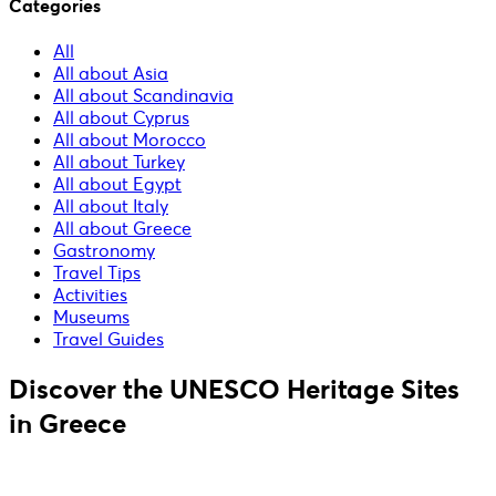
Categories
All
All about Asia
All about Scandinavia
All about Cyprus
All about Morocco
All about Turkey
All about Egypt
All about Italy
All about Greece
Gastronomy
Travel Tips
Activities
Museums
Travel Guides
Discover the UNESCO Heritage Sites
in Greece