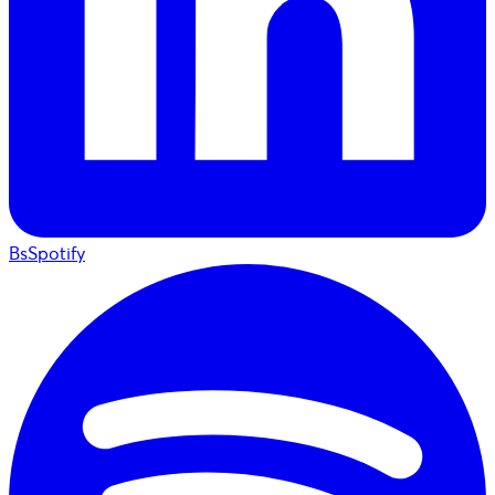
BsSpotify