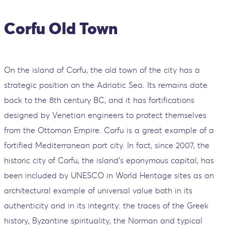
Corfu Old Town
On the island of Corfu, the old town of the city has a
strategic position on the Adriatic Sea. Its remains date
back to the 8th century BC, and it has fortifications
designed by Venetian engineers to protect themselves
from the Ottoman Empire. Corfu is a great example of a
fortified Mediterranean port city. In fact, since 2007, the
historic city of Corfu, the island's eponymous capital, has
been included by UNESCO in World Heritage sites as an
architectural example of universal value both in its
authenticity and in its integrity: the traces of the Greek
history, Byzantine spirituality, the Norman and typical