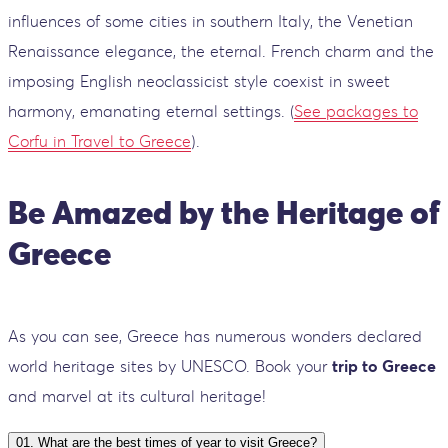
influences of some cities in southern Italy, the Venetian
Renaissance elegance, the eternal. French charm and the
imposing English neoclassicist style coexist in sweet
harmony, emanating eternal settings. (
See packages to
Corfu in Travel to Greece
).
Be Amazed by the Heritage of
Greece
As you can see, Greece has numerous wonders declared
world heritage sites by UNESCO. Book your
trip to Greece
and marvel at its cultural heritage!
01
.
What are the best times of year to visit Greece?