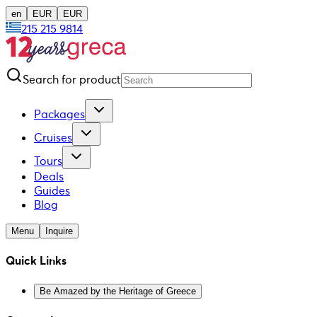
en
EUR
EUR
215 215 9814
Search for product
Packages
Cruises
Tours
Deals
Guides
Blog
Menu
Inquire
Quick Links
Be Amazed by the Heritage of Greece