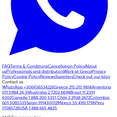
FAQ
Terms & Conditions
Cancellation Policy
About
us
Professionals and distributors
Work at Greca
Privacy
Policy
Cookie Policy
Reviews
Suppliers
Check out our blog
Contact us
WhatsApp +306936534226
Greece 215 215 9814
Argentina
011 5984 24 39
Australia 2 7202 6698
Brazil 11 2391
6302
Canada 1 888 200 5351
Chile 2 2938 2672
Colombia
601 5085335
Spain 911430012
Mexico 55 4161 1796
Peru
17085726
USA 1 888 665 4835