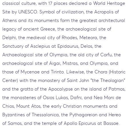
classical culture, with 17 places declared a World Heritage
Site by UNESCO. Symbol of civilization, the Acropolis of
Athens and its monuments form the greatest architectural
legacy of ancient Greece, the archaeological site of
Delphi, the medieval city of Rhodes, Meteora, the
Sanctuary of Asclepius at Epidaurus, Delos, the
Archaeological site of Olympia, the old city of Corfu, the
archaeological site of Aigai, Mistras, and Olympia, and
those of Mycenae and Tirinto. Likewise, the Chora (Historic
Center) with the monastery of Saint John "the Theologian"
and the grotto of the Apocalypse on the island of Patmos,
the monasteries of Osios Lukas, Dafni, and Nea Moni de
Chios, Mount Atos, the early Christian monuments and
Byzantines of Thessalonica, the Pythagoreion and Hereo
of Samos, and the temple of Apollo Epicurus at Bassae.