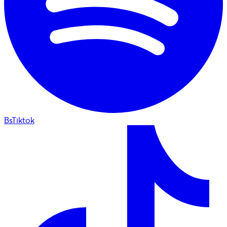
BsTiktok