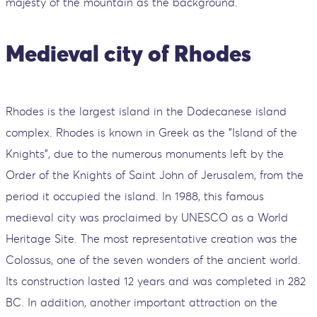
majesty of the mountain as the background.
Medieval city of Rhodes
Rhodes is the largest island in the Dodecanese island
complex. Rhodes is known in Greek as the "Island of the
Knights", due to the numerous monuments left by the
Order of the Knights of Saint John of Jerusalem, from the
period it occupied the island. In 1988, this famous
medieval city was proclaimed by UNESCO as a World
Heritage Site. The most representative creation was the
Colossus, one of the seven wonders of the ancient world.
Its construction lasted 12 years and was completed in 282
BC. In addition, another important attraction on the