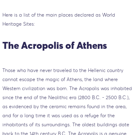
Here is a list of the main places declared as World
Heritage Sites:
The Acropolis of Athens
Those who have never traveled to the Hellenic country
cannot escape the magic of Athens, the land where
Western civilization was born. The Acropolis was inhabited
since the end of the Neolithic era (2800 B.C. - 2500 B.C.),
as evidenced by the ceramic remains found in the area,
and for a long time it was used as a refuge for the
inhabitants of its surroundings. The oldest buildings date
back to the 14th century B.C. The Acropolis is a genuine