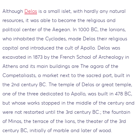
Although
Delos
is a small islet, with hardly any natural
resources, it was able to become the religious and
political center of the Aegean. In 1000 BC, the Ionians,
who inhabited the Cyclades, made Delos their religious
capital and introduced the cult of Apollo. Delos was
excavated in 1873 by the French School of Archeology in
Athens and its main buildings are The agora of the
Competaliasts, a market next to the sacred port, built in
the 2nd century BC. The temple of Delos or great temple,
one of the three dedicated to Apollo, was built in 478 BC,
but whose works stopped in the middle of the century and
were not restarted until the 3rd century BC.; the fountain
of Minos, the terrace of the lions, the theater of the 3rd
century BC, initially of marble and later of wood.