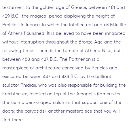
testament to the golden age of Greece, between 461 and
429 B.C., the magical period displaying the height of
Pericles' influence, in which the intellectual and artistic life
of Athens flourished. It is believed to have been inhabited
without interruption throughout the Bronze Age and the
following times. There is the temple of Athena Nike, built
between 488 and 427 B.C. The Parthenon is a
masterpiece of architecture conceived by Pericles and
executed between 447 and 438 B.C. by the brilliant
sculptor Phidias, who was also responsible for building the
Erechtheum, located on top of the Acropolis (famous for
the six maiden-shaped columns that support one of the
doors: the caryatids), another masterpiece that you will
find there.