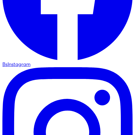
BsInstagram