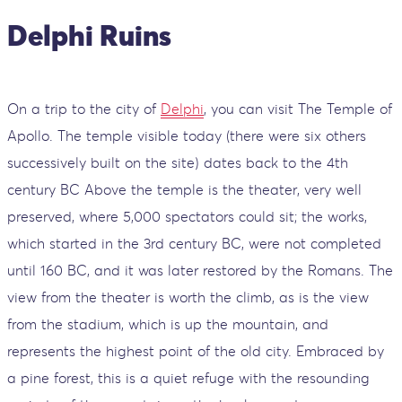
Delphi Ruins
On a trip to the city of
Delphi
, you can visit The Temple of
Apollo. The temple visible today (there were six others
successively built on the site) dates back to the 4th
century BC Above the temple is the theater, very well
preserved, where 5,000 spectators could sit; the works,
which started in the 3rd century BC, were not completed
until 160 BC, and it was later restored by the Romans. The
view from the theater is worth the climb, as is the view
from the stadium, which is up the mountain, and
represents the highest point of the old city. Embraced by
a pine forest, this is a quiet refuge with the resounding