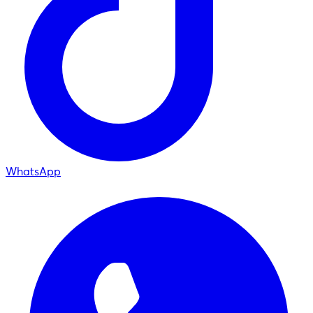
WhatsApp