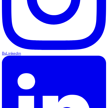
BsLinkedin