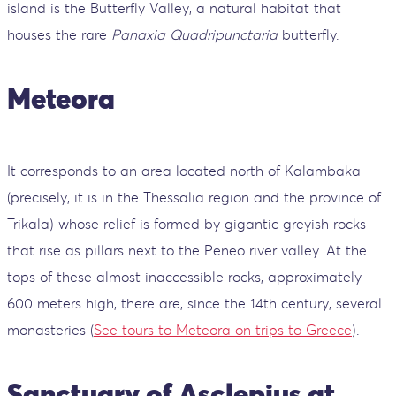
island is the Butterfly Valley, a natural habitat that
houses the rare
Panaxia Quadripunctaria
butterfly.
Meteora
It corresponds to an area located north of Kalambaka
(precisely, it is in the Thessalia region and the province of
Trikala) whose relief is formed by gigantic greyish rocks
that rise as pillars next to the Peneo river valley. At the
tops of these almost inaccessible rocks, approximately
600 meters high, there are, since the 14th century, several
monasteries (
See tours to Meteora on trips to Greece
).
Sanctuary of Asclepius at