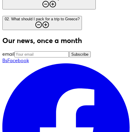
02
.
What should I pack for a trip to Greece?
Our news, once a month
email
Subscribe
BsFacebook