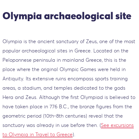
Olympia archaeological site
Olympia is the ancient sanctuary of Zeus, one of the most
popular archaeological sites in Greece. Located on the
Peloponnese peninsula in mainland Greece, this is the
place where the original Olympic Games were held in
Antiquity. Its extensive ruins encompass sports training
areas, a stadium, and temples dedicated to the gods
Hera and Zeus. Although the first Olympiad is believed to
have taken place in 776 B.C., the bronze figures from the
geometric period (10th-8th centuries) reveal that the
sanctuary was already in use before then. (
See excursions
to Olympia in Travel to Greece
).