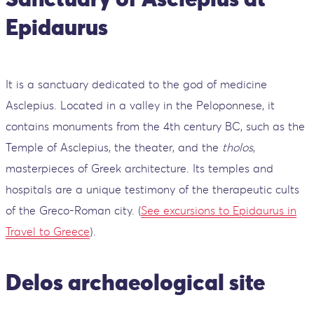
Epidaurus
It is a sanctuary dedicated to the god of medicine
Asclepius. Located in a valley in the Peloponnese, it
contains monuments from the 4th century BC, such as the
Temple of Asclepius, the theater, and the
tholos
,
masterpieces of Greek architecture. Its temples and
hospitals are a unique testimony of the therapeutic cults
of the Greco-Roman city. (
See excursions to Epidaurus in
Travel to Greece
).
Delos
archaeological site