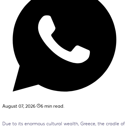
August 07, 2026
6
min read.
Due to its enormous cultural wealth, Greece, the cradle of