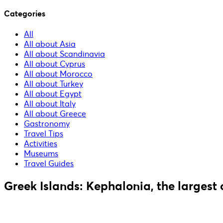
Categories
All
All about Asia
All about Scandinavia
All about Cyprus
All about Morocco
All about Turkey
All about Egypt
All about Italy
All about Greece
Gastronomy
Travel Tips
Activities
Museums
Travel Guides
Greek Islands: Kephalonia, the largest 