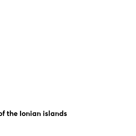
of the Ionian islands