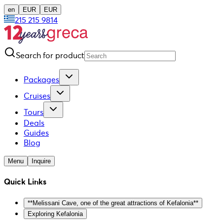
en
EUR
EUR
215 215 9814
Search for product
Packages
Cruises
Tours
Deals
Guides
Blog
Menu
Inquire
Quick Links
**Melissani Cave, one of the great attractions of Kefalonia**
Exploring Kefalonia