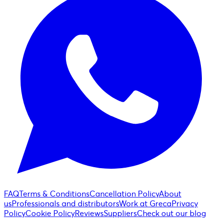
FAQ
Terms & Conditions
Cancellation Policy
About
us
Professionals and distributors
Work at Greca
Privacy
Policy
Cookie Policy
Reviews
Suppliers
Check out our blog