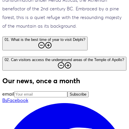
transformation under Herod Atticus, the Athenian
benefactor of the 2nd century BC. Embraced by a pine
forest, this is a quiet refuge with the resounding majesty
of the mountain as its background.
01
.
What is the best time of year to visit Delphi?
02
.
Can visitors access the underground areas of the Temple of Apollo?
Our news, once a month
email
Subscribe
BsFacebook