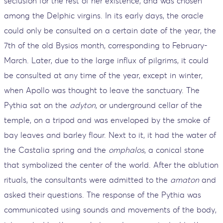
seclusion for the rest of her existence, and was chosen
among the Delphic virgins. In its early days, the oracle
could only be consulted on a certain date of the year, the
7th of the old Bysios month, corresponding to February-
March. Later, due to the large influx of pilgrims, it could
be consulted at any time of the year, except in winter,
when Apollo was thought to leave the sanctuary. The
Pythia sat on the
adyton
, or underground cellar of the
temple, on a tripod and was enveloped by the smoke of
bay leaves and barley flour. Next to it, it had the water of
the Castalia spring and the
omphalos
, a conical stone
that symbolized the center of the world. After the ablution
rituals, the consultants were admitted to the
amaton
and
asked their questions. The response of the Pythia was
communicated using sounds and movements of the body,