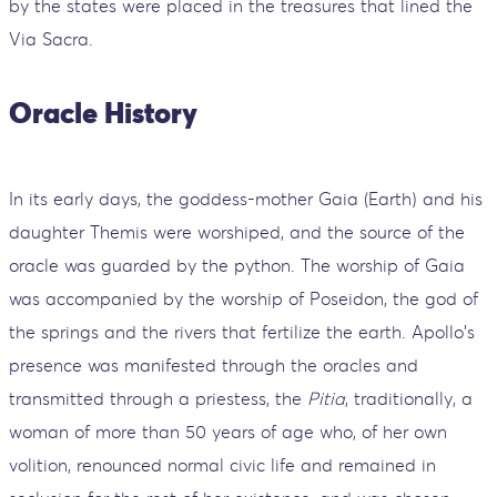
by the states were placed in the treasures that lined the
Via Sacra.
Oracle History
In its early days, the goddess-mother Gaia (Earth) and his
daughter Themis were worshiped, and the source of the
oracle was guarded by the python. The worship of Gaia
was accompanied by the worship of Poseidon, the god of
the springs and the rivers that fertilize the earth. Apollo's
presence was manifested through the oracles and
transmitted through a priestess, the
Pitia
, traditionally, a
woman of more than 50 years of age who, of her own
volition, renounced normal civic life and remained in