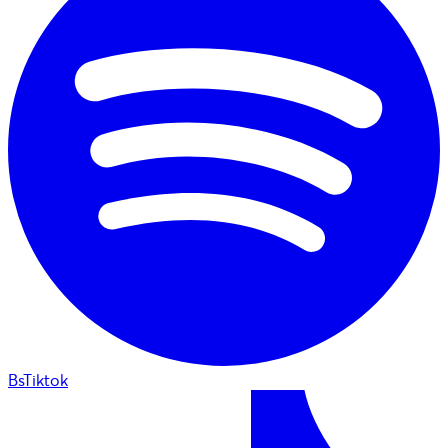
BsTiktok