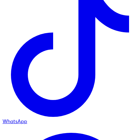
WhatsApp