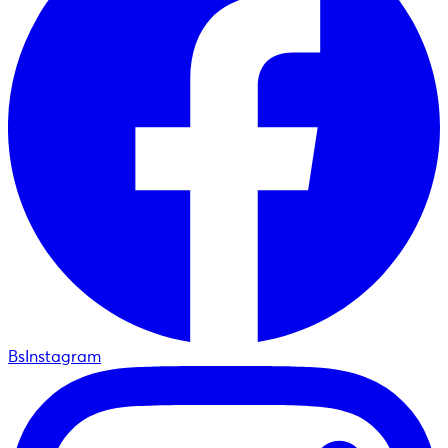
BsInstagram