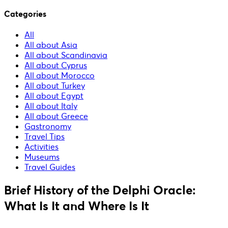
Categories
All
All about Asia
All about Scandinavia
All about Cyprus
All about Morocco
All about Turkey
All about Egypt
All about Italy
All about Greece
Gastronomy
Travel Tips
Activities
Museums
Travel Guides
Brief History of the Delphi Oracle:
What Is It and Where Is It