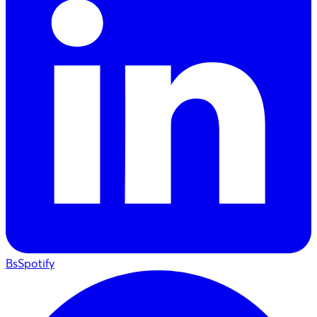
BsSpotify