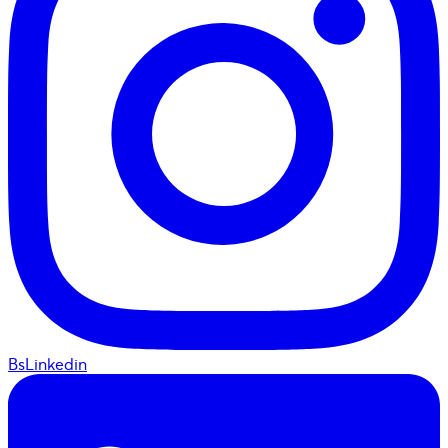
BsLinkedin