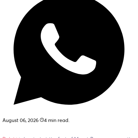
August 06, 2026
4
min read.