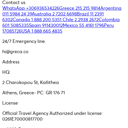
Contact us
WhatsApp +306936534226
Greece 215 215 9814
Argentina
011 5984 24 39
Australia 2 7202 6698
Brazil 11 2391
6302
Canada 1 888 200 5351
Chile 2 2938 2672
Colombia
601 5085335
Spain 911430012
Mexico 55 4161 1796
Peru
17085726
USA 1 888 665 4835
24/7 Emergency line.
hi@greca.co
Address
HQ:
2 Charokopou St, Kallithea
Athens, Greece- PC: GR 176 71
License
Official Travel Agency Authorized under license:
0261E70000817700