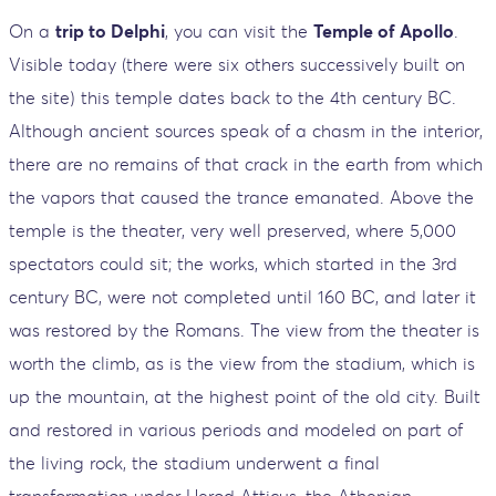
On a
trip to Delphi
, you can visit the
Temple of Apollo
.
Visible today (there were six others successively built on
the site) this temple dates back to the 4th century BC.
Although ancient sources speak of a chasm in the interior,
there are no remains of that crack in the earth from which
the vapors that caused the trance emanated. Above the
temple is the theater, very well preserved, where 5,000
spectators could sit; the works, which started in the 3rd
century BC, were not completed until 160 BC, and later it
was restored by the Romans. The view from the theater is
worth the climb, as is the view from the stadium, which is
up the mountain, at the highest point of the old city. Built
and restored in various periods and modeled on part of
the living rock, the stadium underwent a final