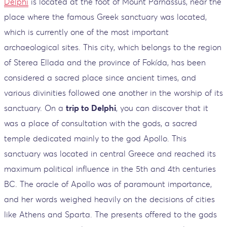
Delphi
is located at the foot of Mount Parnassus, near the
place where the famous Greek sanctuary was located,
which is currently one of the most important
archaeological sites. This city, which belongs to the region
of Sterea Ellada and the province of Fokída, has been
considered a sacred place since ancient times, and
various divinities followed one another in the worship of its
sanctuary. On a
trip to Delphi
, you can discover that it
was a place of consultation with the gods, a sacred
temple dedicated mainly to the god Apollo. This
sanctuary was located in central Greece and reached its
maximum political influence in the 5th and 4th centuries
BC. The oracle of Apollo was of paramount importance,
and her words weighed heavily on the decisions of cities
like Athens and Sparta. The presents offered to the gods