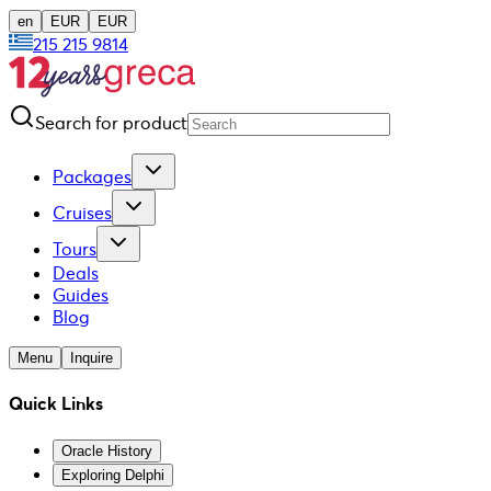
en
EUR
EUR
215 215 9814
Search for product
Packages
Cruises
Tours
Deals
Guides
Blog
Menu
Inquire
Quick Links
Oracle History
Exploring Delphi