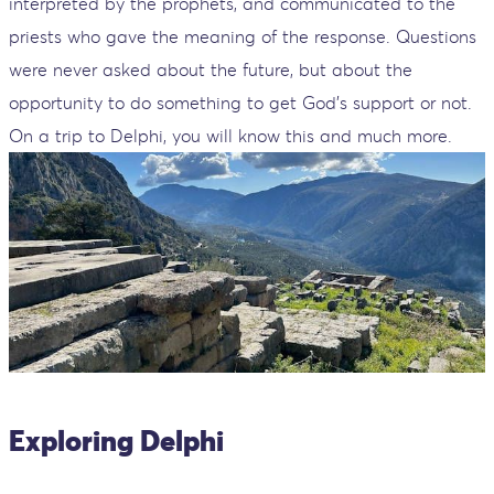
interpreted by the prophets, and communicated to the
priests who gave the meaning of the response. Questions
were never asked about the future, but about the
opportunity to do something to get God's support or not.
On a trip to Delphi, you will know this and much more.
Exploring Delphi