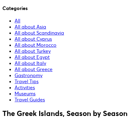
Categories
All
All about Asia
All about Scandinavia
All about Cyprus
All about Morocco
All about Turkey
All about Egypt
All about Italy
All about Greece
Gastronomy
Travel Tips
Activities
Museums
Travel Guides
The Greek Islands, Season by Season