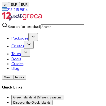
en
EUR
EUR
215 215 9814
Search for product
Packages
Cruises
Tours
Deals
Guides
Blog
Menu
Inquire
Quick Links
Greek Islands at Different Seasons
Discover the Greek Islands