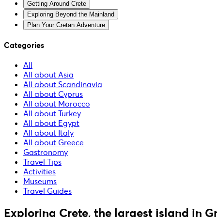
Getting Around Crete
Exploring Beyond the Mainland
Plan Your Cretan Adventure
Categories
All
All about Asia
All about Scandinavia
All about Cyprus
All about Morocco
All about Turkey
All about Egypt
All about Italy
All about Greece
Gastronomy
Travel Tips
Activities
Museums
Travel Guides
Exploring Crete, the largest island in G