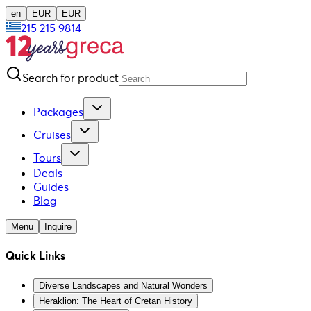
en
EUR
EUR
215 215 9814
Search for product
Packages
Cruises
Tours
Deals
Guides
Blog
Menu
Inquire
Quick Links
Diverse Landscapes and Natural Wonders
Heraklion: The Heart of Cretan History