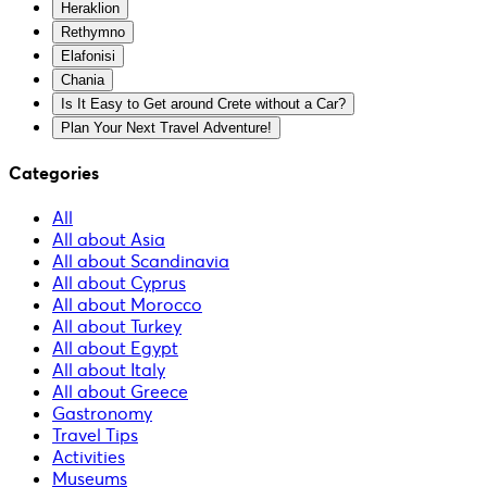
Heraklion
Rethymno
Elafonisi
Chania
Is It Easy to Get around Crete without a Car?
Plan Your Next Travel Adventure!
Categories
All
All about Asia
All about Scandinavia
All about Cyprus
All about Morocco
All about Turkey
All about Egypt
All about Italy
All about Greece
Gastronomy
Travel Tips
Activities
Museums