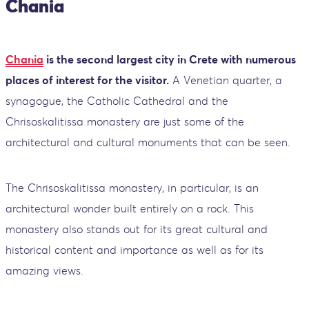
Chania
Chania
is the second largest city in Crete with numerous
places of interest for the visitor.
A Venetian quarter, a
synagogue, the Catholic Cathedral and the
Chrisoskalitissa monastery are just some of the
architectural and cultural monuments that can be seen.
The Chrisoskalitissa monastery, in particular, is an
architectural wonder built entirely on a rock. This
monastery also stands out for its great cultural and
historical content and importance as well as for its
amazing views.