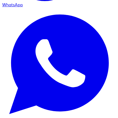
WhatsApp