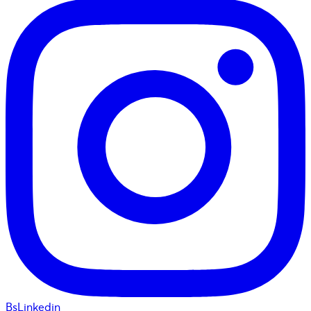
BsLinkedin