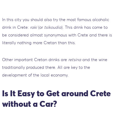
In this city you should also try the most famous alcoholic
drink in Crete:
raki
(or
tsikoudia
). This drink has come to
be considered almost synonymous with Crete and there is
literally nothing more Cretan than this.
Other important Cretan drinks are
retsina
and the wine
traditionally produced there. All are key to the
development of the local economy.
Is It Easy to Get around Crete
without a Car?