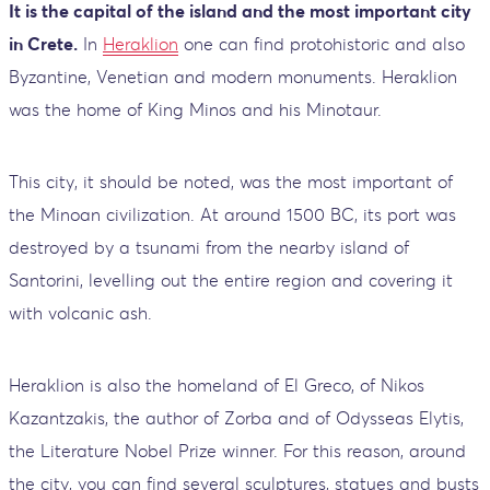
It is the capital of the island and the most important city
in Crete.
In
Heraklion
one can find protohistoric and also
Byzantine, Venetian and modern monuments. Heraklion
was the home of King Minos and his Minotaur.
This city, it should be noted, was the most important of
the Minoan civilization. At around 1500 BC, its port was
destroyed by a tsunami from the nearby island of
Santorini, levelling out the entire region and covering it
with volcanic ash.
Heraklion is also the homeland of El Greco, of Nikos
Kazantzakis, the author of Zorba and of Odysseas Elytis,
the Literature Nobel Prize winner. For this reason, around
the city, you can find several sculptures, statues and busts