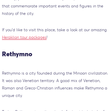
that commemorate important events and figures in the
history of the city.
If you’d like to visit this place, take a look at our amazing
Heraklion tour packages
!
Rethymno
Rethymno is a city founded during the Minoan civilization.
It was also Venetian territory. A good mix of Venetian,
Roman and Greco-Christian influences make Rethymno a
unique city.