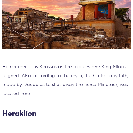
Homer mentions Knossos as the place where King Minos
reigned. Also, according to the myth, the Crete Labyrinth,
made by Daedalus to shut away the fierce Minotaur, was
located here.
Heraklion