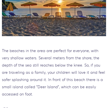
The beaches in the area are perfect for everyone, with
very shallow waters. Several meters from the shore, the
depth of the sea still reaches below the knee. So, if you
are traveling as a family, your children will love it and feel
safer splashing around it. In front of this beach there is a
small island called "Deer Island", which can be easily
accessed on foot.