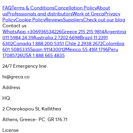
FAQ
Terms & Conditions
Cancellation Policy
About
us
Professionals and distributors
Work at Greca
Privacy
Policy
Cookie Policy
Reviews
Suppliers
Check out our blog
Contact us
WhatsApp +306936534226
Greece 215 215 9814
Argentina
011 5984 24 39
Australia 2 7202 6698
Brazil 11 2391
6302
Canada 1 888 200 5351
Chile 2 2938 2672
Colombia
601 5085335
Spain 911430012
Mexico 55 4161 1796
Peru
17085726
USA 1 888 665 4835
24/7 Emergency line.
hi@greca.co
Address
HQ:
2 Charokopou St, Kallithea
Athens, Greece- PC: GR 176 71
License