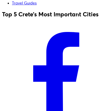
Travel Guides
Top 5 Crete’s Most Important Cities