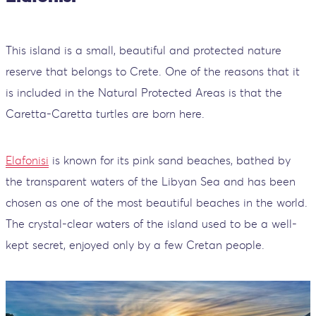
This island is a small, beautiful and protected nature
reserve that belongs to Crete. One of the reasons that it
is included in the Natural Protected Areas is that the
Caretta-Caretta turtles are born here.
Elafonisi
is known for its pink sand beaches, bathed by
the transparent waters of the Libyan Sea and has been
chosen as one of the most beautiful beaches in the world.
The crystal-clear waters of the island used to be a well-
kept secret, enjoyed only by a few Cretan people.