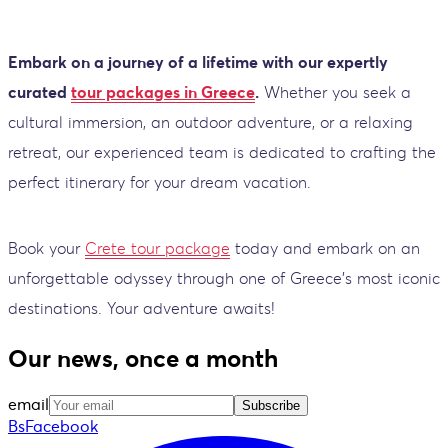
Embark on a journey of a lifetime with our expertly
curated
tour packages in Greece
.
Whether you seek a
cultural immersion, an outdoor adventure, or a relaxing
retreat, our experienced team is dedicated to crafting the
perfect itinerary for your dream vacation.
Book your
Crete tour package
today and embark on an
unforgettable odyssey through one of Greece's most iconic
destinations. Your adventure awaits!
Our news, once a month
email
Subscribe
BsFacebook