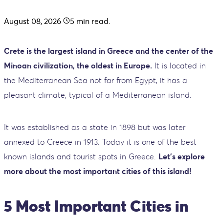
August 08, 2026
5
min read.
Crete is the largest island in Greece and the center of the
Minoan civilization, the oldest in Europe.
It is located in
the Mediterranean Sea not far from Egypt, it has a
pleasant climate, typical of a Mediterranean island.
It was established as a state in 1898 but was later
annexed to Greece in 1913. Today it is one of the best-
known islands and tourist spots in Greece.
Let’s explore
more about the most important cities of this island!
5 Most Important Cities in