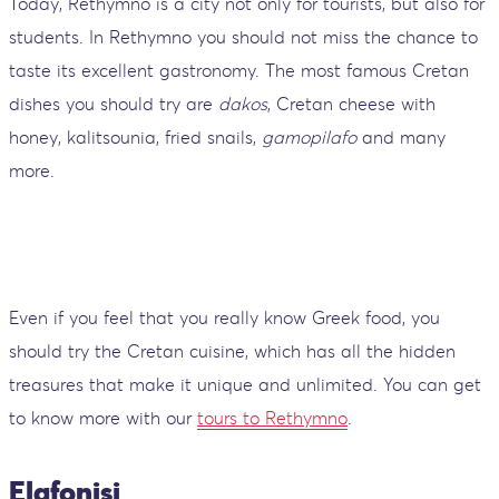
Today, Rethymno is a city not only for tourists, but also for
students. In Rethymno you should not miss the chance to
taste its excellent gastronomy. The most famous Cretan
dishes you should try are
dakos
, Cretan cheese with
honey, kalitsounia, fried snails,
gamopilafo
and many
more.
Even if you feel that you really know Greek food, you
should try the Cretan cuisine, which has all the hidden
treasures that make it unique and unlimited. You can get
to know more with our
tours to Rethymno
.
Elafonisi