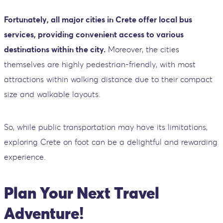
Fortunately, all major cities in Crete offer local bus
services, providing convenient access to various
destinations within the city.
Moreover, the cities
themselves are highly pedestrian-friendly, with most
attractions within walking distance due to their compact
size and walkable layouts.
So, while public transportation may have its limitations,
exploring Crete on foot can be a delightful and rewarding
experience.
Plan Your Next Travel
Adventure!