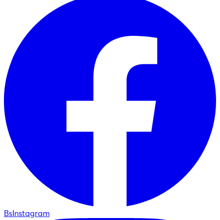
BsInstagram