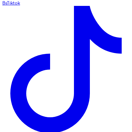
BsTiktok