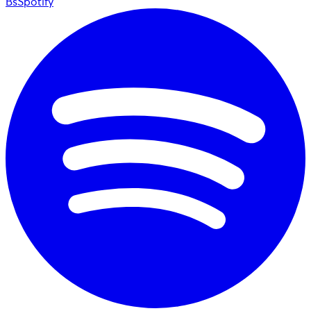
BsSpotify