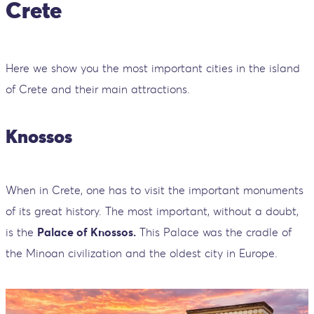
Crete
Here we show you the most important cities in the island
of Crete and their main attractions.
Knossos
When in Crete, one has to visit the important monuments
of its great history. The most important, without a doubt,
is the
Palace of Knossos.
This Palace was the cradle of
the Minoan civilization and the oldest city in Europe.