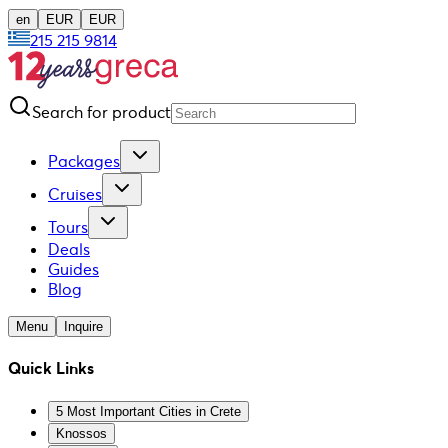
en
EUR
EUR
215 215 9814
Search for product
Packages
Cruises
Tours
Deals
Guides
Blog
Menu
Inquire
Quick Links
5 Most Important Cities in Crete
Knossos