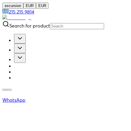
excursion
EUR
EUR
215 215 9814
Search for product
WhatsApp