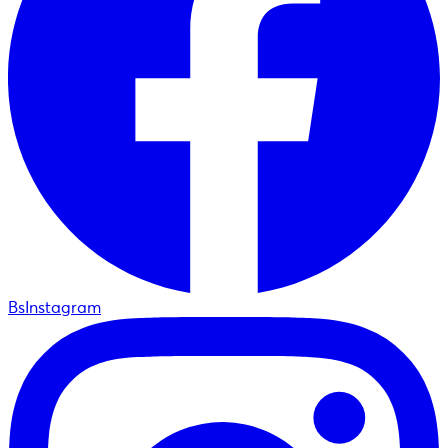
BsInstagram