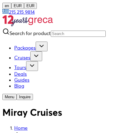
en
EUR
EUR
215 215 9814
Search for product
Packages
Cruises
Tours
Deals
Guides
Blog
Menu
Inquire
Miray Cruises
Home