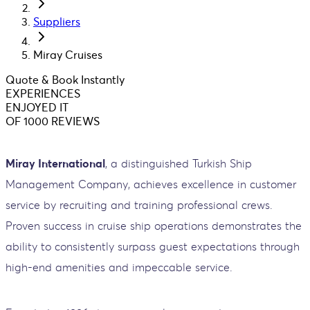
Suppliers
Miray Cruises
Quote & Book Instantly
EXPERIENCES
ENJOYED IT
OF 1000 REVIEWS
Miray International
, a distinguished Turkish Ship
Management Company, achieves excellence in customer
service by recruiting and training professional crews.
Proven success in cruise ship operations demonstrates the
ability to consistently surpass guest expectations through
high-end amenities and impeccable service.