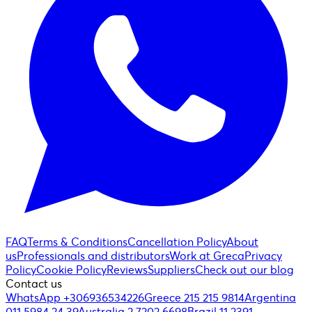
FAQ
Terms & Conditions
Cancellation Policy
About
us
Professionals and distributors
Work at Greca
Privacy
Policy
Cookie Policy
Reviews
Suppliers
Check out our blog
Contact us
WhatsApp +306936534226
Greece 215 215 9814
Argentina
011 5984 24 39
Australia 2 7202 6698
Brazil 11 2391