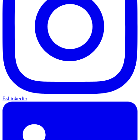
BsLinkedin