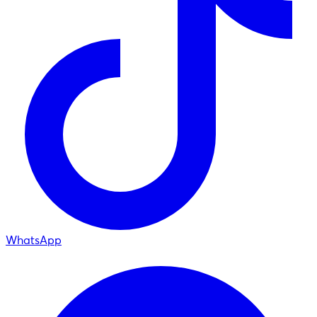
WhatsApp