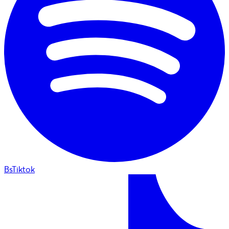
BsTiktok