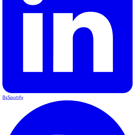
BsSpotify