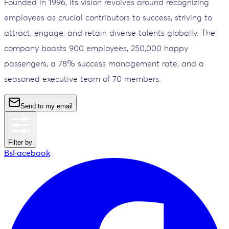
Founded in 1996, its vision revolves around recognizing
employees as crucial contributors to success, striving to
attract, engage, and retain diverse talents globally. The
company boasts 900 employees, 250,000 happy
passengers, a 78% success management rate, and a
seasoned executive team of 70 members.
Send to my email
Filter by
BsFacebook