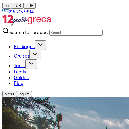
en
EUR
EUR
215 215 9814
Search for product
Packages
Cruises
Tours
Deals
Guides
Blog
Menu
Inquire