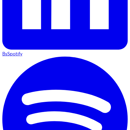
BsSpotify