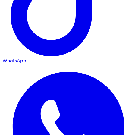
WhatsApp