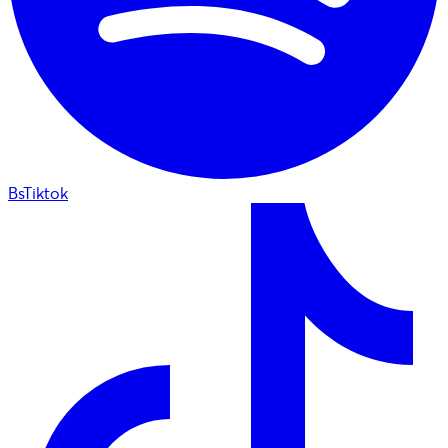
BsTiktok