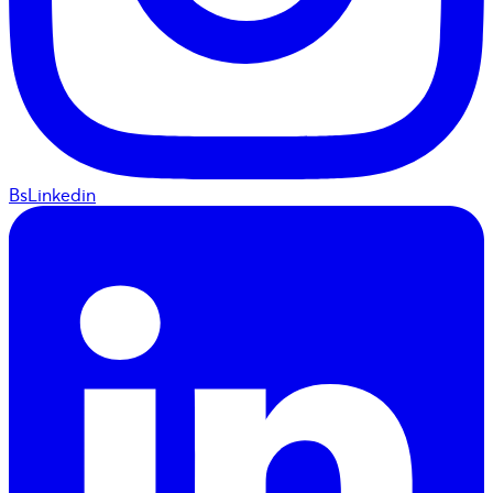
BsLinkedin