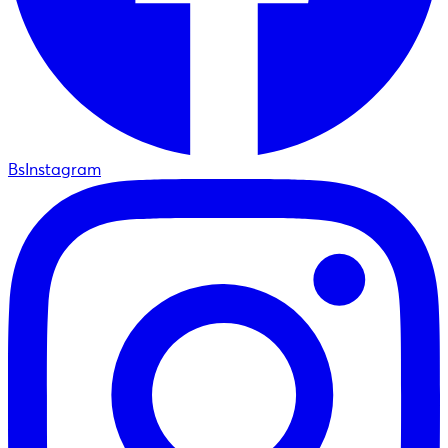
BsInstagram