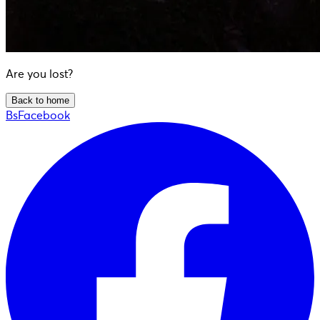
Are you lost?
Back to home
BsFacebook