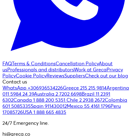
FAQ
Terms & Conditions
Cancellation Policy
About
us
Professionals and distributors
Work at Greca
Privacy
Policy
Cookie Policy
Reviews
Suppliers
Check out our blog
Contact us
WhatsApp +306936534226
Greece 215 215 9814
Argentina
011 5984 24 39
Australia 2 7202 6698
Brazil 11 2391
6302
Canada 1 888 200 5351
Chile 2 2938 2672
Colombia
601 5085335
Spain 911430012
Mexico 55 4161 1796
Peru
17085726
USA 1 888 665 4835
24/7 Emergency line.
hi@greca.co