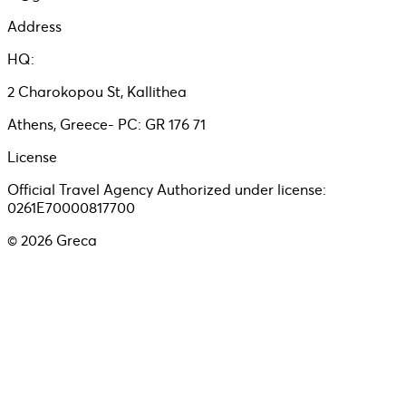
Address
HQ:
2 Charokopou St, Kallithea
Athens, Greece- PC: GR 176 71
License
Official Travel Agency Authorized under license:
0261E70000817700
©
2026
Greca