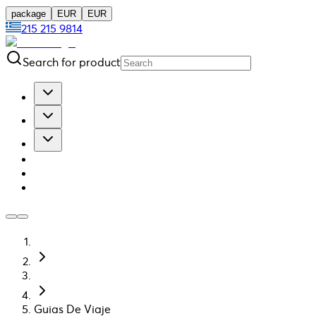
package
EUR
EUR
215 215 9814
Search for product
Guias De Viaje