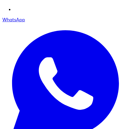
WhatsApp