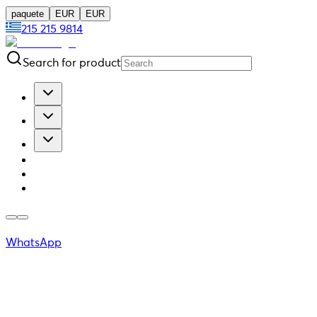
paquete
EUR
EUR
215 215 9814
Search for product
WhatsApp