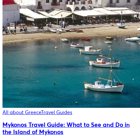
All about Greece
Travel Guides
Mykonos Travel Guide: What to See and Do in
the Island of Mykonos