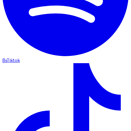
BsTiktok