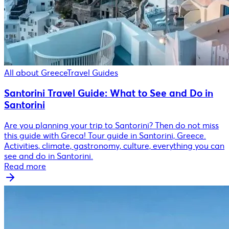
All about Greece
Travel Guides
Santorini Travel Guide: What to See and Do in
Santorini
Are you planning your trip to Santorini? Then do not miss
this guide with Greca! Tour guide in Santorini, Greece.
Activities, climate, gastronomy, culture, everything you can
see and do in Santorini.
Read more