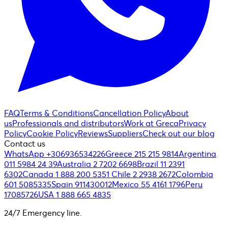
FAQ
Terms & Conditions
Cancellation Policy
About
us
Professionals and distributors
Work at Greca
Privacy
Policy
Cookie Policy
Reviews
Suppliers
Check out our blog
Contact us
WhatsApp +306936534226
Greece 215 215 9814
Argentina
011 5984 24 39
Australia 2 7202 6698
Brazil 11 2391
6302
Canada 1 888 200 5351
Chile 2 2938 2672
Colombia
601 5085335
Spain 911430012
Mexico 55 4161 1796
Peru
17085726
USA 1 888 665 4835
24/7 Emergency line.