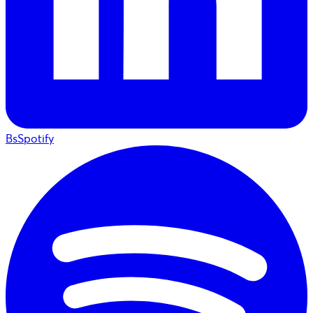
BsSpotify