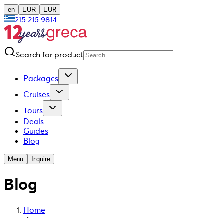
en
EUR
EUR
215 215 9814
Search for product
Packages
Cruises
Tours
Deals
Guides
Blog
Menu
Inquire
Blog
Home