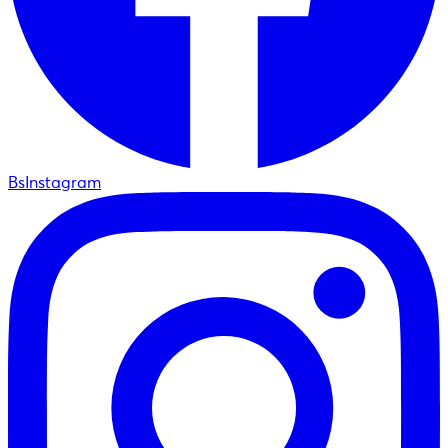
BsInstagram