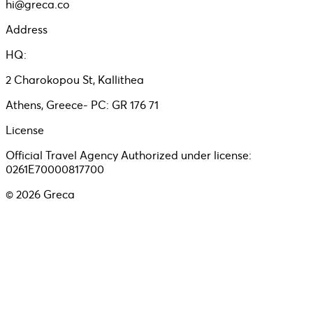
hi@greca.co
Address
HQ:
2 Charokopou St, Kallithea
Athens, Greece- PC: GR 176 71
License
Official Travel Agency Authorized under license:
0261E70000817700
©
2026
Greca