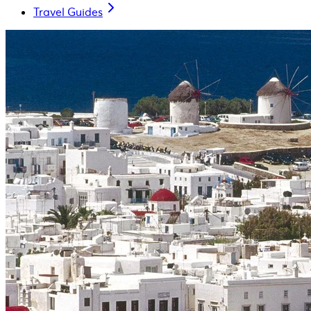
Travel Guides