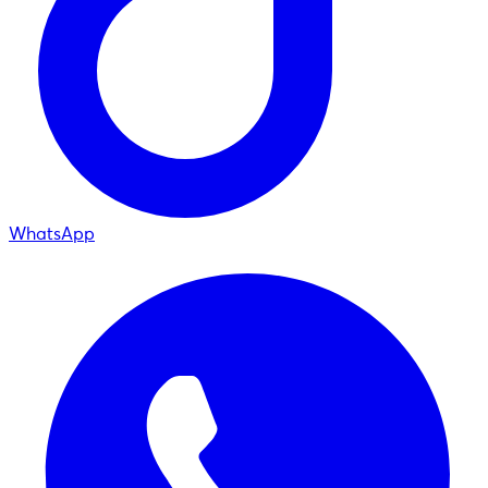
WhatsApp