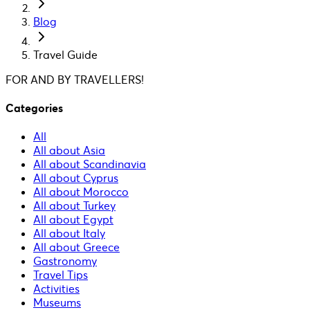
Blog
Travel Guide
FOR AND BY TRAVELLERS!
Categories
All
All about Asia
All about Scandinavia
All about Cyprus
All about Morocco
All about Turkey
All about Egypt
All about Italy
All about Greece
Gastronomy
Travel Tips
Activities
Museums