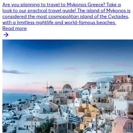
Are you planning to travel to Mykonos Greece? Take a
look to our practical travel guide! The island of Mykonos is
considered the most cosmopolitan island of the Cyclades,
with a limitless nightlife and world-famous beaches.
Read more