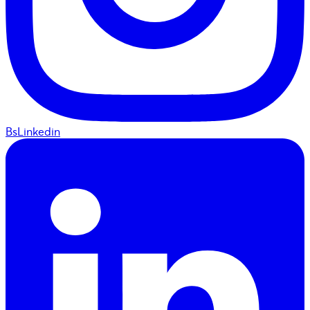
BsLinkedin