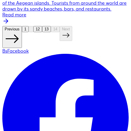
of the Aegean islands. Tourists from around the world are
drawn by its sandy beaches, bars, and restaurants.
Read more
Previous
1
12
13
14
Next
BsFacebook