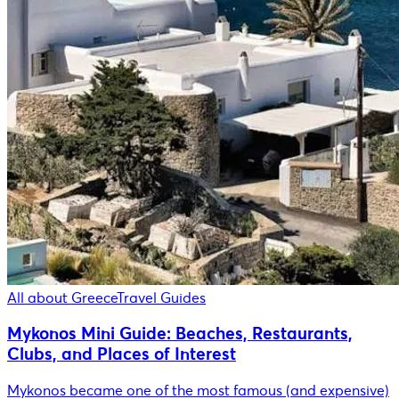
All about Greece
Travel Guides
Mykonos Mini Guide: Beaches, Restaurants,
Clubs, and Places of Interest
Mykonos became one of the most famous (and expensive)