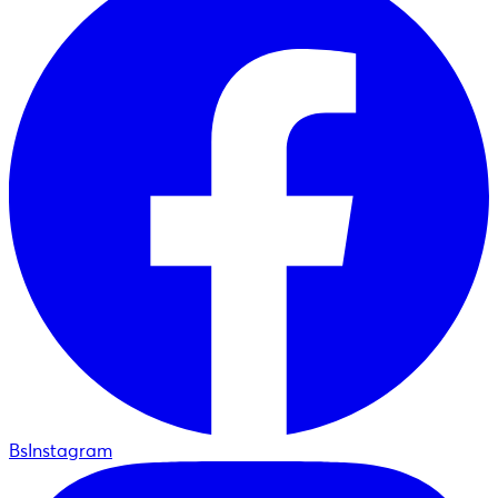
BsInstagram