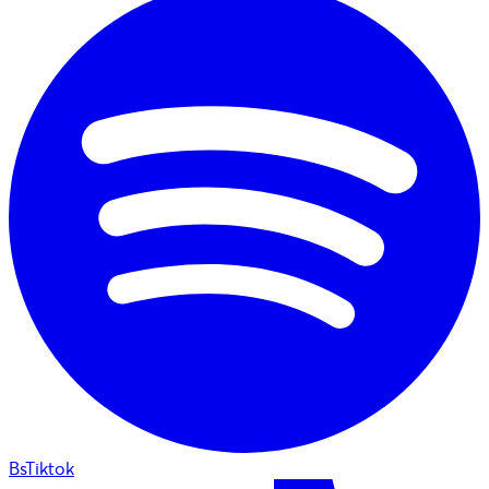
BsTiktok