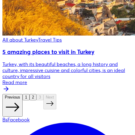
All about Turkey
Travel Tips
5 amazing places to visit in Turkey
Turkey, with its beautiful beaches, a long history and
culture, impressive cuisine and colorful cities, is an ideal
country for all visitors
Read more
Previous
1
2
3
Next
BsFacebook