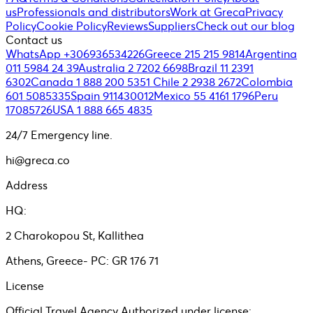
us
Professionals and distributors
Work at Greca
Privacy
Policy
Cookie Policy
Reviews
Suppliers
Check out our blog
Contact us
WhatsApp +306936534226
Greece 215 215 9814
Argentina
011 5984 24 39
Australia 2 7202 6698
Brazil 11 2391
6302
Canada 1 888 200 5351
Chile 2 2938 2672
Colombia
601 5085335
Spain 911430012
Mexico 55 4161 1796
Peru
17085726
USA 1 888 665 4835
24/7 Emergency line.
hi@greca.co
Address
HQ:
2 Charokopou St, Kallithea
Athens, Greece- PC: GR 176 71
License
Official Travel Agency Authorized under license: