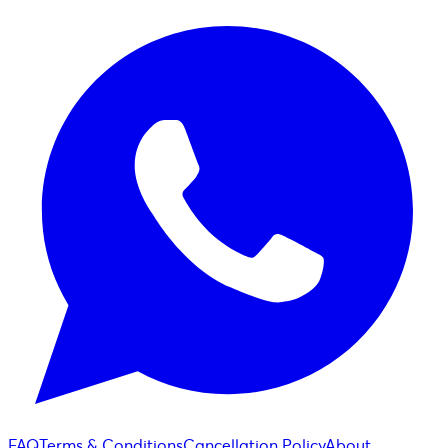
FAQ
Terms & Conditions
Cancellation Policy
About