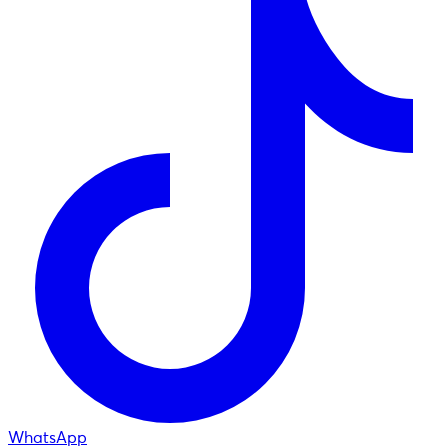
WhatsApp