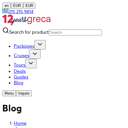
en
EUR
EUR
215 215 9814
Search for product
Packages
Cruises
Tours
Deals
Guides
Blog
Menu
Inquire
Blog
Home