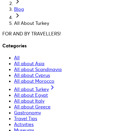
Blog
All About Turkey
FOR AND BY TRAVELLERS!
Categories
All
All about Asia
All about Scandinavia
All about Cyprus
All about Morocco
All about Turkey
All about Egypt
All about Italy
All about Greece
Gastronomy
Travel Tips
Activities
Museums