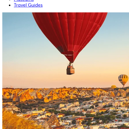
Travel Guides