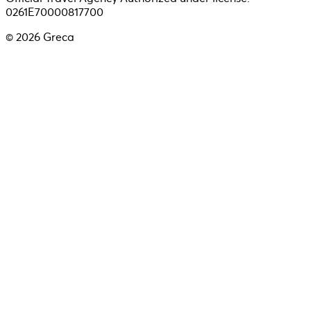
0261E70000817700
©
2026
Greca