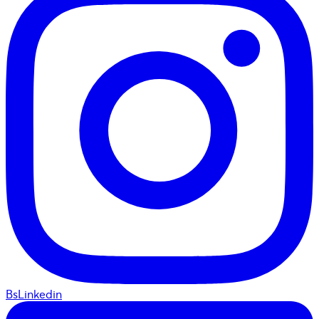
BsLinkedin