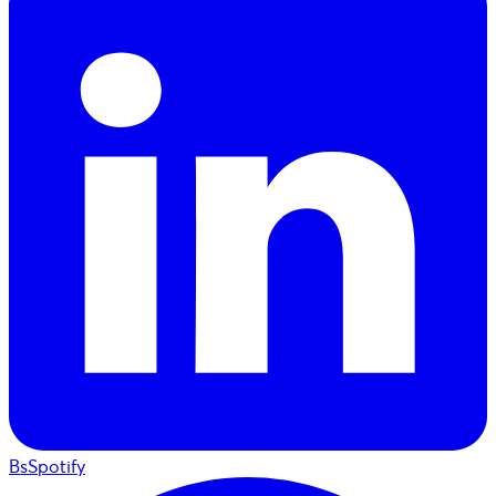
BsSpotify