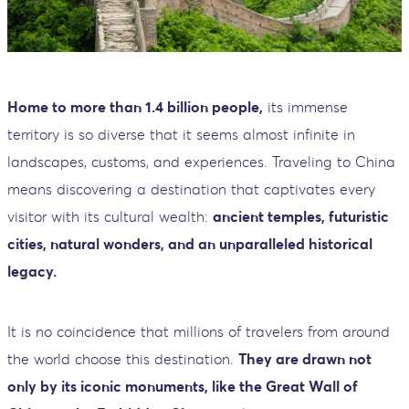
Home to more than 1.4 billion people,
its immense
territory is so diverse that it seems almost infinite in
landscapes, customs, and experiences. Traveling to China
means discovering a destination that captivates every
visitor with its cultural wealth:
ancient temples, futuristic
cities, natural wonders, and an unparalleled historical
legacy.
It is no coincidence that millions of travelers from around
the world choose this destination.
They are drawn not
only by its iconic monuments, like the Great Wall of