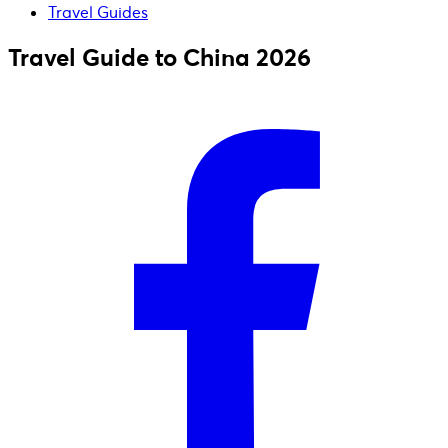
Travel Guides
Travel Guide to China 2026