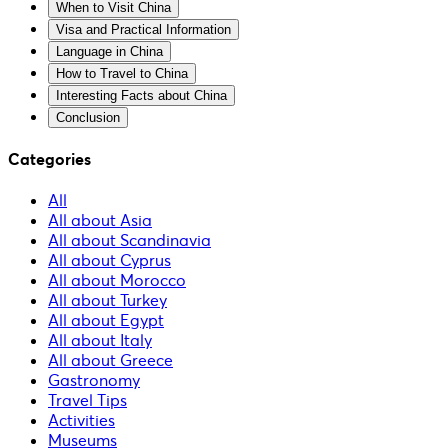
When to Visit China
Visa and Practical Information
Language in China
How to Travel to China
Interesting Facts about China
Conclusion
Categories
All
All about Asia
All about Scandinavia
All about Cyprus
All about Morocco
All about Turkey
All about Egypt
All about Italy
All about Greece
Gastronomy
Travel Tips
Activities
Museums