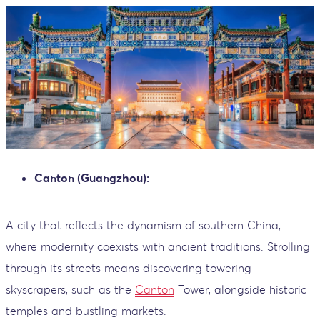
Canton (Guangzhou):
A city that reflects the dynamism of southern China,
where modernity coexists with ancient traditions. Strolling
through its streets means discovering towering
skyscrapers, such as the
Canton
Tower, alongside historic
temples and bustling markets.