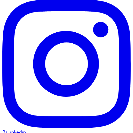
BsLinkedin