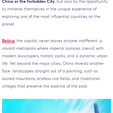
China or the Forbidden City
, but also by the opportunity
to immerse themselves in the unique experience of
exploring one of the most influential countries on the
planet.
Beijing
, the capital, never leaves anyone indifferent: a
vibrant metropolis where imperial palaces coexist with
modern skyscrapers, historic parks, and a dynamic urban
life. Yet beyond the major cities, China reveals another
face: landscapes straight out of a painting, such as
sacred mountains, endless rice fields, and traditional
villages that preserve the essence of the past.