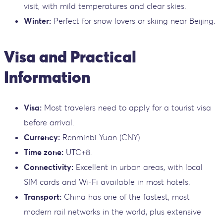
visit, with mild temperatures and clear skies.
Winter:
Perfect for snow lovers or skiing near Beijing.
Visa and Practical
Information
Visa:
Most travelers need to apply for a tourist visa
before arrival.
Currency:
Renminbi Yuan (CNY).
Time zone:
UTC+8.
Connectivity:
Excellent in urban areas, with local
SIM cards and Wi-Fi available in most hotels.
Transport:
China has one of the fastest, most
modern rail networks in the world, plus extensive