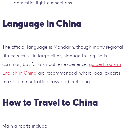
domestic flight connections.
Language in China
The official language is Mandarin, though many regional
dialects exist. In large cities, signage in English is
common, but for a smoother experience,
guided tours in
English in China
are recommended, where local experts
make communication easy and enriching.
How to Travel to China
Main airports include: