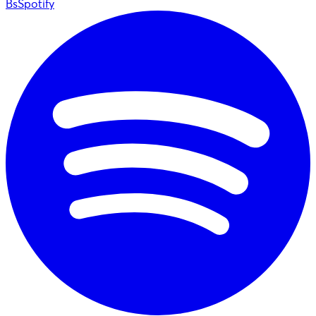
BsSpotify