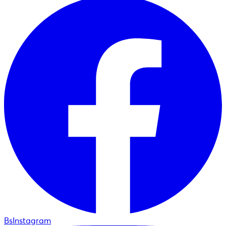
BsInstagram