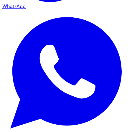
WhatsApp