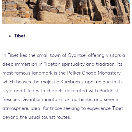
Tibet
In Tibet lies the small town of Gyantse, offering visitors a
deep immersion in Tibetan spirituality and tradition. Its
most famous landmark is the Pelkor Chöde Monastery,
which houses the majestic Kumbum stupa, unique in its
style and filled with chapels decorated with Buddhist
frescoes. Gyantse maintains an authentic and serene
atmosphere, ideal for those seeking to experience Tibet
beyond the usual tourist routes.