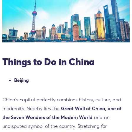
Things to Do in China
Beijing
China’s capital perfectly combines history, culture, and
modernity. Nearby lies the
Great Wall of China, one of
the Seven Wonders of the Modern World
and an
undisputed symbol of the country. Stretching for