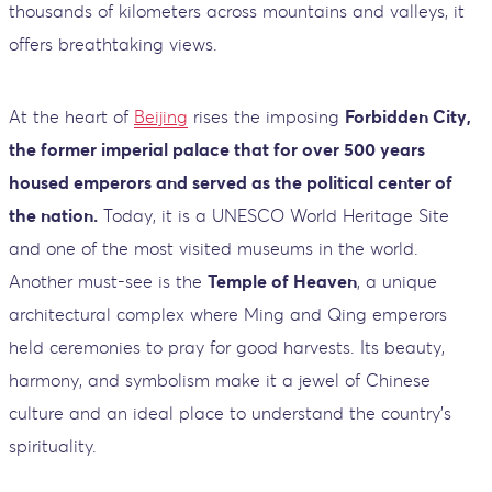
thousands of kilometers across mountains and valleys, it
offers breathtaking views.
At the heart of
Beijing
rises the imposing
Forbidden City,
the former imperial palace that for over 500 years
housed emperors and served as the political center of
the nation.
Today, it is a UNESCO World Heritage Site
and one of the most visited museums in the world.
Another must-see is the
Temple of Heaven
, a unique
architectural complex where Ming and Qing emperors
held ceremonies to pray for good harvests. Its beauty,
harmony, and symbolism make it a jewel of Chinese
culture and an ideal place to understand the country’s
spirituality.