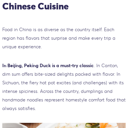
Chinese Cuisine
Food in China is as diverse as the country itself. Each
region has flavors that surprise and make every trip a
unique experience.
In Beijing, Peking Duck is a must-try classic
. In Canton,
dim sum offers bite-sized delights packed with flavor. In
Sichuan, the fiery hot pot excites (and challenges) with its
intense spiciness. Across the country, dumplings and
handmade noodles represent homestyle comfort food that
always satisfies.