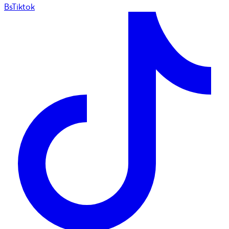
BsTiktok