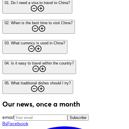
01
.
Do I need a visa to travel to China?
02
.
When is the best time to visit China?
03
.
What currency is used in China?
04
.
Is it easy to travel within the country?
05
.
What traditional dishes should I try?
Our news, once a month
email
Subscribe
BsFacebook