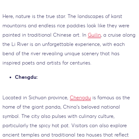
Here, nature is the true star. The landscapes of karst
mountains and endless rice paddies look like they were
painted in traditional Chinese art. In
Guilin
, a cruise along
the Li River is an unforgettable experience, with each
bend of the river revealing unique scenery that has
inspired poets and artists for centuries.
Chengdu:
Located in Sichuan province,
Chengdu
is famous as the
home of the giant panda, China’s beloved national
symbol. The city also pulses with culinary culture,
particularly the spicy hot pot. Visitors can also explore
ancient temples and traditional tea houses that reflect