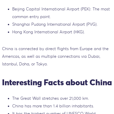
Beijing Capital International Airport (PEK): The most
common entry point.
Shanghai Pudong International Airport (PVG).
Hong Kong International Airport (HKG).
China is connected by direct flights from Europe and the
Americas, as well as multiple connections via Dubai,
Istanbul, Doha, or Tokyo.
Interesting Facts about China
The Great Wall stretches over 21,000 km.
China has more than 1.4 billion inhabitants.
It has the highest number of UNESCO World