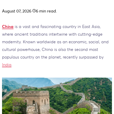
August 07, 2026
6
min read.
China
is a vast and fascinating country in East Asia,
where ancient traditions intertwine with cutting-edge
modernity. Known worldwide as an economic, social, and
cultural powerhouse, China is also the second most
populous country on the planet, recently surpassed by
India
.