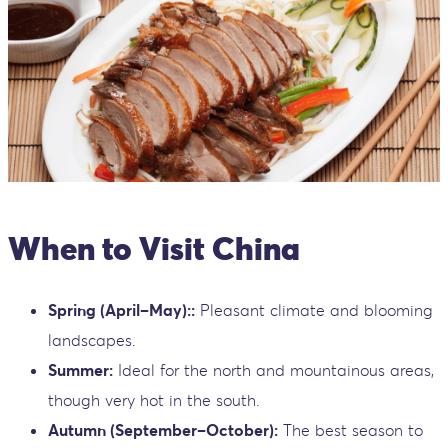
When to Visit China
Spring (April–May)::
Pleasant climate and blooming
landscapes.
Summer:
Ideal for the north and mountainous areas,
though very hot in the south.
Autumn (September–October):
The best season to