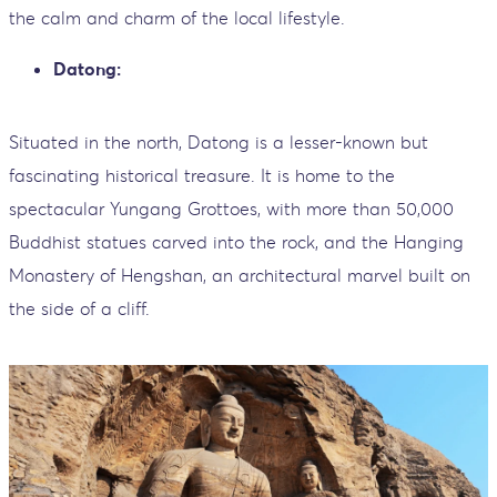
the calm and charm of the local lifestyle.
Datong:
Situated in the north, Datong is a lesser-known but
fascinating historical treasure. It is home to the
spectacular Yungang Grottoes, with more than 50,000
Buddhist statues carved into the rock, and the Hanging
Monastery of Hengshan, an architectural marvel built on
the side of a cliff.