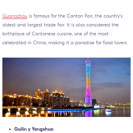
Guangzhou
is famous for the Canton Fair, the country’s
oldest and largest trade fair. It is also considered the
birthplace of Cantonese cuisine, one of the most
celebrated in China, making it a paradise for food lovers.
Guilin y Yangshuo
: