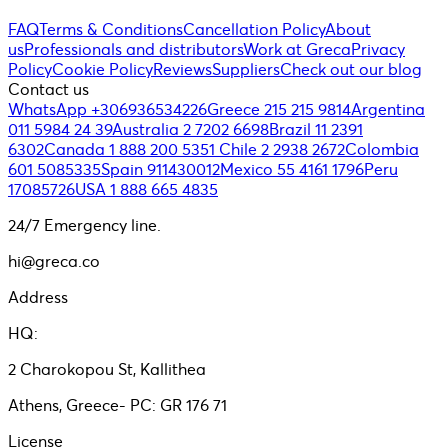
FAQ
Terms & Conditions
Cancellation Policy
About
us
Professionals and distributors
Work at Greca
Privacy
Policy
Cookie Policy
Reviews
Suppliers
Check out our blog
Contact us
WhatsApp +306936534226
Greece 215 215 9814
Argentina
011 5984 24 39
Australia 2 7202 6698
Brazil 11 2391
6302
Canada 1 888 200 5351
Chile 2 2938 2672
Colombia
601 5085335
Spain 911430012
Mexico 55 4161 1796
Peru
17085726
USA 1 888 665 4835
24/7 Emergency line.
hi@greca.co
Address
HQ:
2 Charokopou St, Kallithea
Athens, Greece- PC: GR 176 71
License