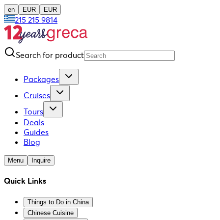
en
EUR
EUR
215 215 9814
Search for product
Packages
Cruises
Tours
Deals
Guides
Blog
Menu
Inquire
Quick Links
Things to Do in China
Chinese Cuisine