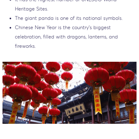
Heritage Sites.
The giant panda is one of its national symbols.
Chinese New Year is the country’s biggest
celebration, filled with dragons, lanterns, and
fireworks.