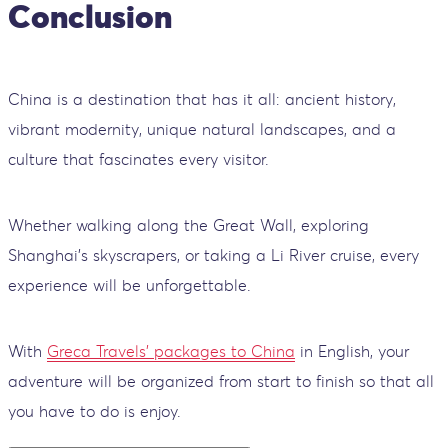
Conclusion
China is a destination that has it all: ancient history,
vibrant modernity, unique natural landscapes, and a
culture that fascinates every visitor.
Whether walking along the Great Wall, exploring
Shanghai’s skyscrapers, or taking a Li River cruise, every
experience will be unforgettable.
With
Greca Travels' packages to China
in English, your
adventure will be organized from start to finish so that all
you have to do is enjoy.