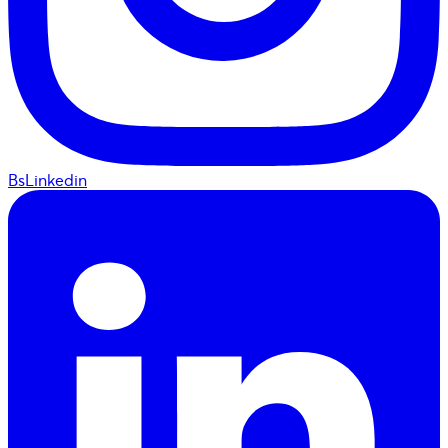
BsLinkedin