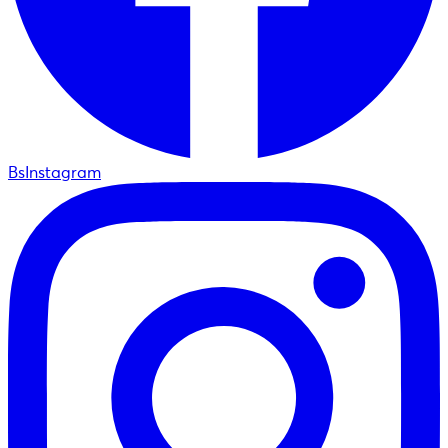
BsInstagram