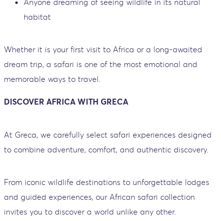
Anyone dreaming of seeing wildlife in its natural
habitat
Whether it is your first visit to Africa or a long-awaited
dream trip, a safari is one of the most emotional and
memorable ways to travel.
DISCOVER AFRICA WITH GRECA
At Greca, we carefully select safari experiences designed
to combine adventure, comfort, and authentic discovery.
From iconic wildlife destinations to unforgettable lodges
and guided experiences, our African safari collection
invites you to discover a world unlike any other.