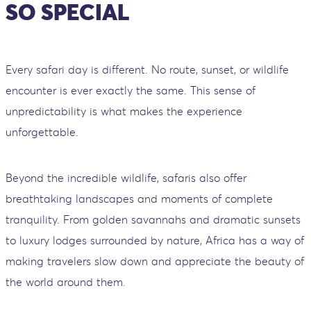
SO SPECIAL
Every safari day is different. No route, sunset, or wildlife
encounter is ever exactly the same. This sense of
unpredictability is what makes the experience
unforgettable.
Beyond the incredible wildlife, safaris also offer
breathtaking landscapes and moments of complete
tranquility. From golden savannahs and dramatic sunsets
to luxury lodges surrounded by nature, Africa has a way of
making travelers slow down and appreciate the beauty of
the world around them.