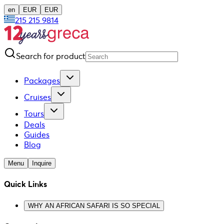
en
EUR
EUR
215 215 9814
Search for product
Packages
Cruises
Tours
Deals
Guides
Blog
Menu
Inquire
Quick Links
WHY AN AFRICAN SAFARI IS SO SPECIAL