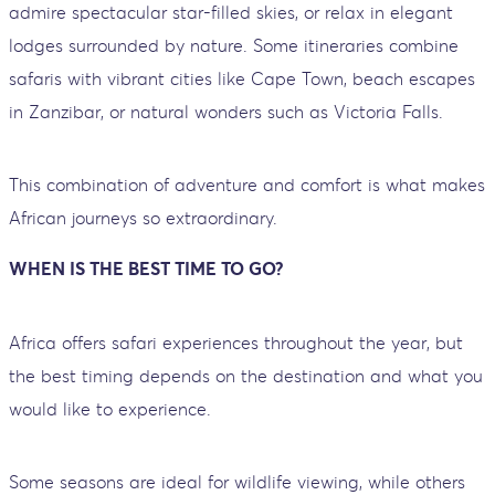
admire spectacular star-filled skies, or relax in elegant
lodges surrounded by nature. Some itineraries combine
safaris with vibrant cities like Cape Town, beach escapes
in Zanzibar, or natural wonders such as Victoria Falls.
This combination of adventure and comfort is what makes
African journeys so extraordinary.
WHEN IS THE BEST TIME TO GO?
Africa offers safari experiences throughout the year, but
the best timing depends on the destination and what you
would like to experience.
Some seasons are ideal for wildlife viewing, while others