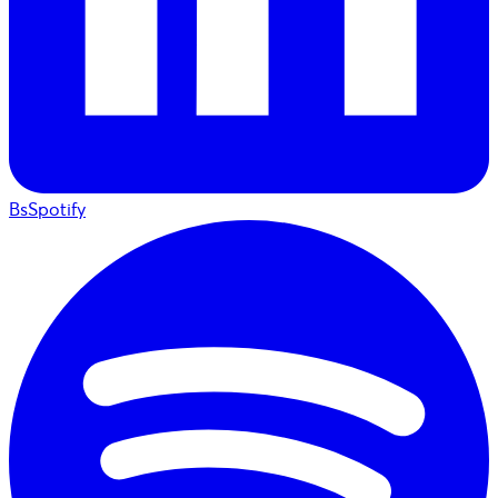
BsSpotify