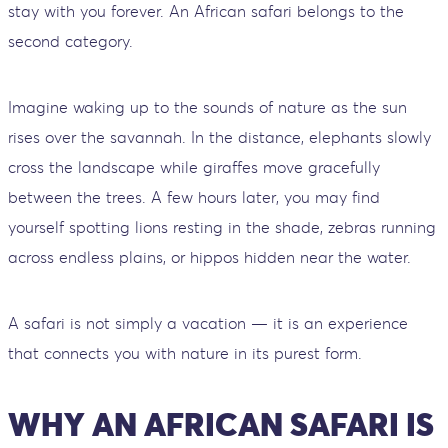
stay with you forever. An African safari belongs to the
second category.
Imagine waking up to the sounds of nature as the sun
rises over the savannah. In the distance, elephants slowly
cross the landscape while giraffes move gracefully
between the trees. A few hours later, you may find
yourself spotting lions resting in the shade, zebras running
across endless plains, or hippos hidden near the water.
A safari is not simply a vacation — it is an experience
that connects you with nature in its purest form.
WHY AN AFRICAN SAFARI IS