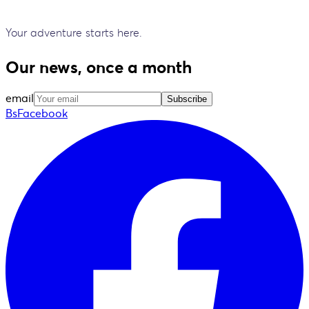
Your adventure starts here.
Our news, once a month
email
Subscribe
BsFacebook