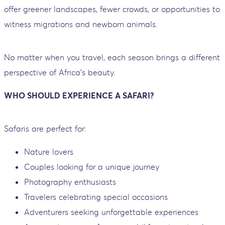
offer greener landscapes, fewer crowds, or opportunities to
witness migrations and newborn animals.
No matter when you travel, each season brings a different
perspective of Africa’s beauty.
WHO SHOULD EXPERIENCE A SAFARI?
Safaris are perfect for:
Nature lovers
Couples looking for a unique journey
Photography enthusiasts
Travelers celebrating special occasions
Adventurers seeking unforgettable experiences