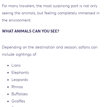
For many travelers, the most surprising part is not only
seeing the animals, but feeling completely immersed in
the environment.
WHAT ANIMALS CAN YOU SEE?
Depending on the destination and season, safaris can
include sightings of:
Lions
Elephants
Leopards
Rhinos
Buffaloes
Giraffes