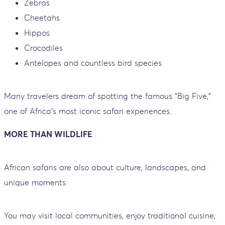
Zebras
Cheetahs
Hippos
Crocodiles
Antelopes and countless bird species
Many travelers dream of spotting the famous “Big Five,”
one of Africa’s most iconic safari experiences.
MORE THAN WILDLIFE
African safaris are also about culture, landscapes, and
unique moments.
You may visit local communities, enjoy traditional cuisine,