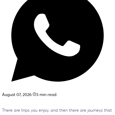
August 07, 2026
3
min read.
There are trips you enjoy, and then there are journeys that