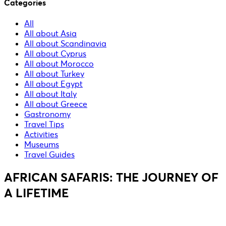
Categories
All
All about Asia
All about Scandinavia
All about Cyprus
All about Morocco
All about Turkey
All about Egypt
All about Italy
All about Greece
Gastronomy
Travel Tips
Activities
Museums
Travel Guides
AFRICAN SAFARIS: THE JOURNEY OF
A LIFETIME