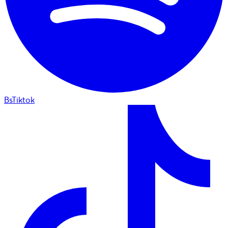
BsTiktok