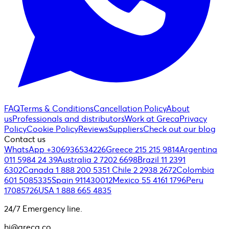
FAQ
Terms & Conditions
Cancellation Policy
About
us
Professionals and distributors
Work at Greca
Privacy
Policy
Cookie Policy
Reviews
Suppliers
Check out our blog
Contact us
WhatsApp +306936534226
Greece 215 215 9814
Argentina
011 5984 24 39
Australia 2 7202 6698
Brazil 11 2391
6302
Canada 1 888 200 5351
Chile 2 2938 2672
Colombia
601 5085335
Spain 911430012
Mexico 55 4161 1796
Peru
17085726
USA 1 888 665 4835
24/7 Emergency line.
hi@greca.co