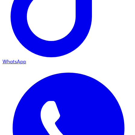
WhatsApp